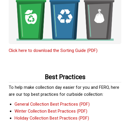
Click here to download the Sorting Guide (PDF)
Best Practices
To help make collection day easier for you and FERO, here
are our top best practices for curbside collection:
General Collection Best Practices (PDF)
Winter Collection Best Practices (PDF)
Holiday Collection Best Practices (PDF)