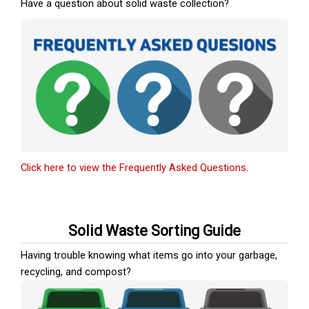
Have a question about solid waste collection?
Click here to view the Frequently Asked Questions.
Solid Waste Sorting Guide
Having trouble knowing what items go into your garbage,
recycling, and compost?