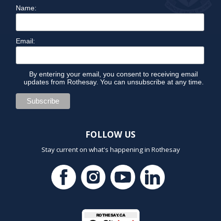
Name:
Email:
By entering your email, you consent to receiving email
updates from Rothesay. You can unsubscribe at any time.
FOLLOW US
Stay current on what's happening in Rothesay