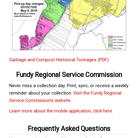
Garbage and Compost Historical Tonnages (PDF)
Fundy Regional Service Commission
Never miss a collection day. Print, sync, or receive a weekly
reminder about your collection.
Visit the Fundy Regional
Service Commission’s website.
Learn more about the mobile application, click here.
Frequently Asked Questions