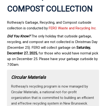
COMPOST COLLECTION
Rothesay’s Garbage, Recycling, and Compost curbside
collection is conducted by
FERO Waste and Recycling Inc.
Did You Know?
The only holiday that curbside garbage,
recycling, and compost are not collected is Christmas Day
(December 25). FERO will collect garbage on
Saturday,
December 27, 2025,
for those who would have normal pick
up on December 25. Please have your garbage curbside by
7:00am.
Circular Materials
Rothesay’s recycling program is now managed by
Circular Materials, a national not-for-profit
organization that is committed to building an efficient
and effective recycling system in New Brunswick.