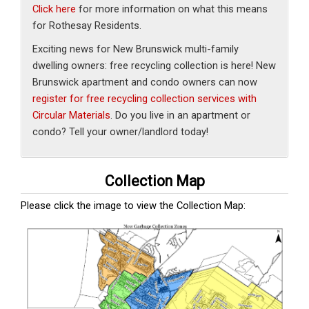
Click here
for more information on what this means
for Rothesay Residents.
Exciting news for New Brunswick multi-family
dwelling owners: free recycling collection is here! New
Brunswick apartment and condo owners can now
register for free recycling collection services with
Circular Materials
. Do you live in an apartment or
condo? Tell your owner/landlord today!
Collection Map
Please click the image to view the
Collection Map: