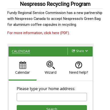
Nespresso Recycling Program
Fundy Regional Service Commission has a new partnership
with Nespresso Canada to accept Nespresso’s Green Bag
for aluminium coffee capsules in recycling.
For more information, click here (PDF).
Share
CALENDAR
Calendar
Wizard
Need help?
Please type your home address:
Search