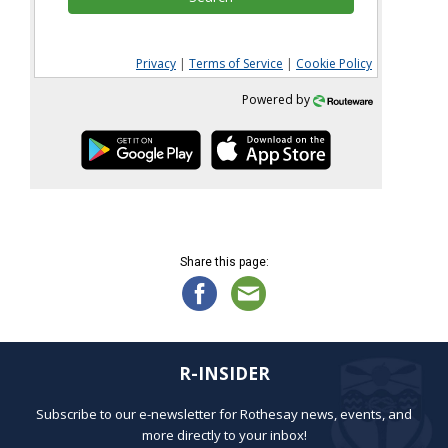
Privacy
|
Terms of Service
|
Cookie Policy
Powered by
Share this page:
R-INSIDER
Subscribe to our e-newsletter for Rothesay news, events, and
more directly to your inbox!