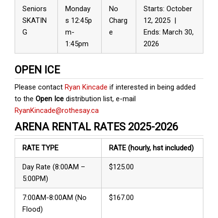
Seniors
Monday
No
Starts: October
SKATIN
s 12:45p
Charg
12, 2025 |
G
m-
e
Ends: March 30,
1:45pm
2026
OPEN ICE
Please contact
Ryan Kincade
if interested in being added
to the
Open Ice
distribution list, e-mail
RyanKincade@rothesay.ca
ARENA RENTAL RATES 2025-2026
RATE TYPE
RATE
(hourly, hst included)
Day Rate (8:00AM –
$125.00
5:00PM)
7:00AM-8:00AM (No
$167.00
Flood)