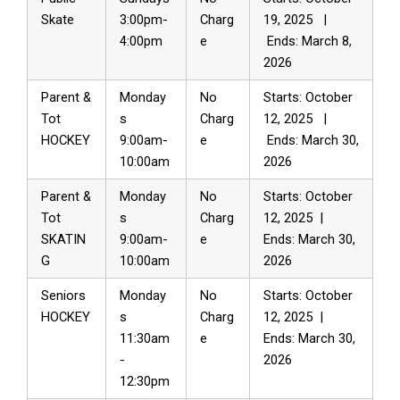
Skate
3:00pm-
Charg
19, 2025 |
4:00pm
e
Ends: March 8,
2026
Parent &
Monday
No
Starts: October
Tot
s
Charg
12, 2025 |
HOCKEY
9:00am-
e
Ends: March 30,
10:00am
2026
Parent &
Monday
No
Starts: October
Tot
s
Charg
12, 2025 |
SKATIN
9:00am-
e
Ends: March 30,
G
10:00am
2026
Seniors
Monday
No
Starts: October
HOCKEY
s
Charg
12, 2025 |
11:30am
e
Ends: March 30,
-
2026
12:30pm