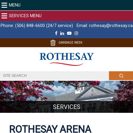
MENU
SERVICES MENU
Phone:
(506) 848-6600 (24/7 service)
Email:
rothesay@rothesay.ca
F
L
Y
I
a
i
o
n
c
n
u
s
GARBAGE WEEK
e
k
T
t
b
e
u
a
o
d
b
g
o
I
e
r
k
n
a
m
SERVICES
ROTHESAY ARENA