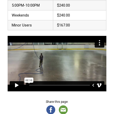
5:00PM-10:00PM
$240.00
Weekends
$240.00
Minor Users
$167.00
Share this page: