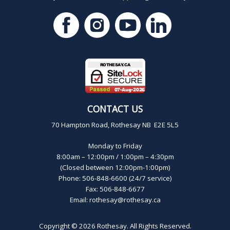
CONTACT US
70 Hampton Road, Rothesay NB E2E 5L5
Monday to Friday
8:00am – 12:00pm / 1:00pm – 4:30pm
(Closed between 12:00pm-1:00pm)
Phone: 506-848-6600 (24/7 service)
Fax: 506-848-6677
Email:
rothesay@rothesay.ca
Copyright © 2026
Rothesay
. All Rights Reserved.