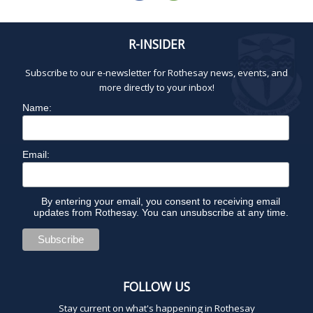
R-INSIDER
Subscribe to our e-newsletter for Rothesay news, events, and
more directly to your inbox!
Name:
Email:
By entering your email, you consent to receiving email
updates from Rothesay. You can unsubscribe at any time.
FOLLOW US
Stay current on what's happening in Rothesay