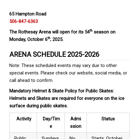
65 Hampton Road
506-847-6363
th
The Rothesay Arena will open for its 54
season on
th
Monday, October 6
, 2025.
ARENA SCHEDULE 2025-2026
Note: These scheduled events may vary due to other
special events. Please check our website, social media, or
call ahead to confirm.
Mandatory Helmet & Skate Policy for Public Skates:
Helmets and Skates are required for everyone on the ice
surface during public skates.
Activity
Day/Tim
Admi
Status
e
ssion
Public
Sundays
No
Starts: October