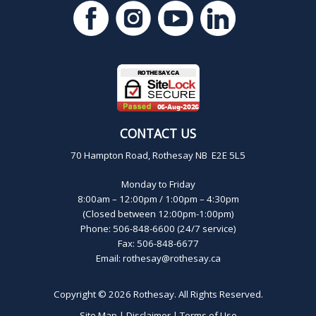
CONTACT US
70 Hampton Road, Rothesay NB E2E 5L5
Monday to Friday
8:00am – 12:00pm / 1:00pm – 4:30pm
(Closed between 12:00pm-1:00pm)
Phone: 506-848-6600 (24/7 service)
Fax: 506-848-6677
Email:
rothesay@rothesay.ca
Copyright © 2026
Rothesay
. All Rights Reserved.
Site Map
|
Disclaimer
|
Terms of Use