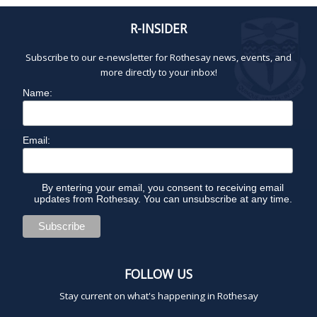
a
R-INSIDER
g
i
Subscribe to our e-newsletter for Rothesay news, events, and
n
more directly to your inbox!
a
Name:
t
i
o
Email:
n
By entering your email, you consent to receiving email
updates from Rothesay. You can unsubscribe at any time.
FOLLOW US
Stay current on what's happening in Rothesay