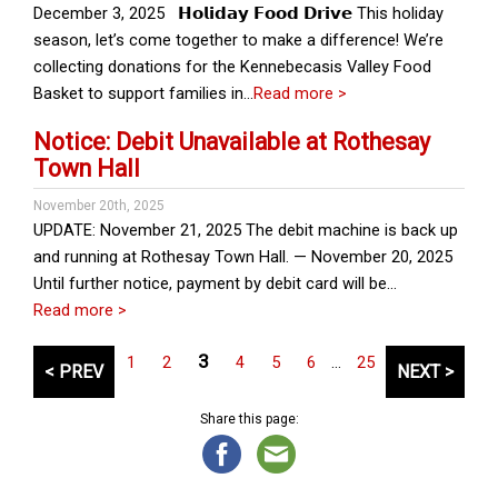
December 3, 2025 𝗛𝗼𝗹𝗶𝗱𝗮𝘆 𝗙𝗼𝗼𝗱 𝗗𝗿𝗶𝘃𝗲 This holiday
season, let’s come together to make a difference! We’re
collecting donations for the Kennebecasis Valley Food
Basket to support families in…
Read more >
Notice: Debit Unavailable at Rothesay
Town Hall
November 20th, 2025
UPDATE: November 21, 2025 The debit machine is back up
and running at Rothesay Town Hall. — November 20, 2025
Until further notice, payment by debit card will be…
Read more >
P
3
1
2
4
5
6
…
25
< PREV
NEXT >
o
s
Share this page:
t
s
p