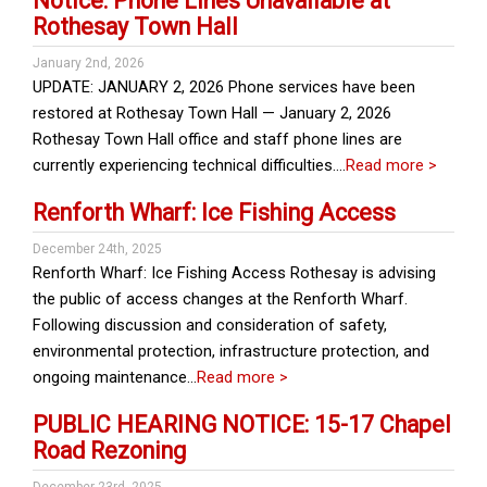
Notice: Phone Lines Unavailable at
Rothesay Town Hall
January 2nd, 2026
UPDATE: JANUARY 2, 2026 Phone services have been
restored at Rothesay Town Hall — January 2, 2026
Rothesay Town Hall office and staff phone lines are
currently experiencing technical difficulties….
Read more >
Renforth Wharf: Ice Fishing Access
December 24th, 2025
Renforth Wharf: Ice Fishing Access Rothesay is advising
the public of access changes at the Renforth Wharf.
Following discussion and consideration of safety,
environmental protection, infrastructure protection, and
ongoing maintenance…
Read more >
PUBLIC HEARING NOTICE: 15-17 Chapel
Road Rezoning