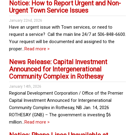
Notice: How to Report Urgent and Non-
Urgent Town Service Issues
January 22nd, 2026
Have an urgent issue with Town services, or need to
request a service? Call the main line 24/7 at 506-848-6600.
Your request will be documented and assigned to the
proper…
Read more >
News Release: Capital Investment
Announced for Intergenerational
Community Complex in Rothesay
January 14th, 2026
Regional Development Corporation / Office of the Premier
Capital Investment Announced for Intergenerational
Community Complex in Rothesay, NB Jan. 14, 2026
ROTHESAY (GNB) – The government is investing $6
million…
Read more >