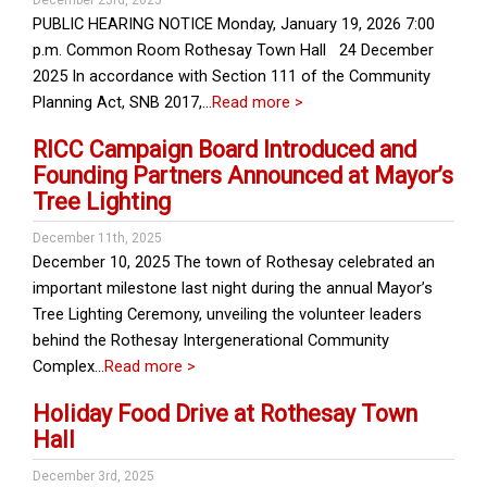
December 23rd, 2025
PUBLIC HEARING NOTICE Monday, January 19, 2026 7:00
p.m. Common Room Rothesay Town Hall 24 December
2025 In accordance with Section 111 of the Community
Planning Act, SNB 2017,…
Read more >
RICC Campaign Board Introduced and
Founding Partners Announced at Mayor’s
Tree Lighting
December 11th, 2025
December 10, 2025 The town of Rothesay celebrated an
important milestone last night during the annual Mayor’s
Tree Lighting Ceremony, unveiling the volunteer leaders
behind the Rothesay Intergenerational Community
Complex…
Read more >
Holiday Food Drive at Rothesay Town
Hall
December 3rd, 2025