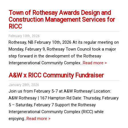
Town of Rothesay Awards Design and
Construction Management Services for
RICC
February 10th, 2026
Rothesay, NB February 10th, 2026 At its regular meeting on
Monday, February 9, Rothesay Town Council took a major
step forward in the development of the Rothesay
Intergenerational Community Complex…
Read more >
A&W x RICC Community Fundraiser
January 28th, 2026
Join us from February 5-7 at A&W Rothesay! Location:
A&W Rothesay | 167 Hampton Rd Date: Thursday, February
5 – Saturday, February 7 Support the Rothesay
Intergenerational Community Complex (RICC) while
enjoying…
Read more >