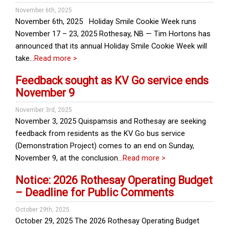
November 6th, 2025
November 6th, 2025 Holiday Smile Cookie Week runs
November 17 – 23, 2025 Rothesay, NB — Tim Hortons has
announced that its annual Holiday Smile Cookie Week will
take…
Read more >
Feedback sought as KV Go service ends
November 9
November 3rd, 2025
November 3, 2025 Quispamsis and Rothesay are seeking
feedback from residents as the KV Go bus service
(Demonstration Project) comes to an end on Sunday,
November 9, at the conclusion…
Read more >
Notice: 2026 Rothesay Operating Budget
– Deadline for Public Comments
October 29th, 2025
October 29, 2025 The 2026 Rothesay Operating Budget