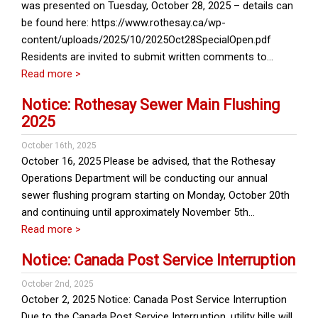
was presented on Tuesday, October 28, 2025 – details can
be found here: https://www.rothesay.ca/wp-
content/uploads/2025/10/2025Oct28SpecialOpen.pdf
Residents are invited to submit written comments to…
Read more >
Notice: Rothesay Sewer Main Flushing
2025
October 16th, 2025
October 16, 2025 Please be advised, that the Rothesay
Operations Department will be conducting our annual
sewer flushing program starting on Monday, October 20th
and continuing until approximately November 5th…
Read more >
Notice: Canada Post Service Interruption
October 2nd, 2025
October 2, 2025 Notice: Canada Post Service Interruption
Due to the Canada Post Service Interruption, utility bills will