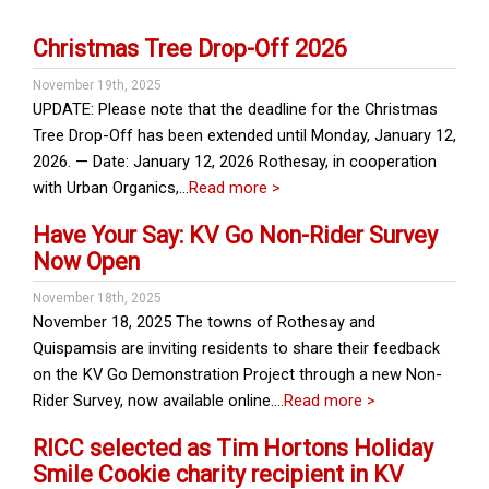
Christmas Tree Drop-Off 2026
November 19th, 2025
UPDATE: Please note that the deadline for the Christmas
Tree Drop-Off has been extended until Monday, January 12,
2026. — Date: January 12, 2026 Rothesay, in cooperation
with Urban Organics,…
Read more >
Have Your Say: KV Go Non-Rider Survey
Now Open
November 18th, 2025
November 18, 2025 The towns of Rothesay and
Quispamsis are inviting residents to share their feedback
on the KV Go Demonstration Project through a new Non-
Rider Survey, now available online….
Read more >
RICC selected as Tim Hortons Holiday
Smile Cookie charity recipient in KV