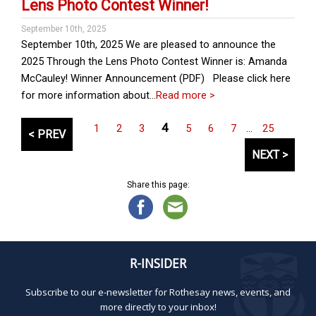
Lens Photo Contest Winner!
September 10th, 2025
September 10th, 2025 We are pleased to announce the
2025 Through the Lens Photo Contest Winner is: Amanda
McCauley! Winner Announcement (PDF) Please click here
for more information about…
Read more >
P
4
1
2
3
5
6
7
…
25
< PREV
o
NEXT >
s
t
Share this page:
s
p
a
g
i
R-INSIDER
n
Subscribe to our e-newsletter for Rothesay news, events, and
a
more directly to your inbox!
t