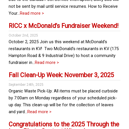
not be sent by mail until service resumes. How to Receive
Your…
Read more >
RICC x McDonald’s Fundraiser Weekend!
October 2nd, 2025
October 2, 2025 Join us this weekend at McDonald’s
restaurants in KV! Two McDonald’s restaurants in KV (175
Hampton Road & 9 Industrial Drive) to host a community
fundraiser in…
Read more >
Fall Clean-Up Week: November 3, 2025
September 24th, 2025
Organic Waste Pick-Up: All items must be placed curbside
by 7:00am on Monday regardless of your scheduled pick-
up day. This clean-up will be for the collection of leaves
and yard…
Read more >
Congratulations to the 2025 Through the