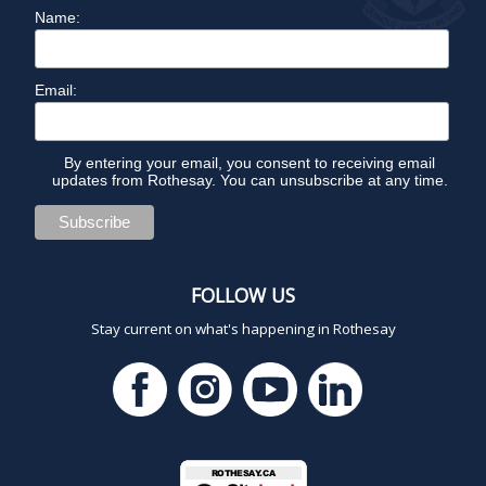
i
Name:
o
n
Email:
By entering your email, you consent to receiving email
updates from Rothesay. You can unsubscribe at any time.
FOLLOW US
Stay current on what's happening in Rothesay