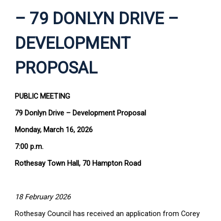
– 79 DONLYN DRIVE –
DEVELOPMENT
PROPOSAL
PUBLIC MEETING
79 Donlyn Drive – Development Proposal
Monday, March 16, 2026
7:00 p.m.
Rothesay Town Hall, 70 Hampton Road
18 February 2026
Rothesay Council has received an application from Corey