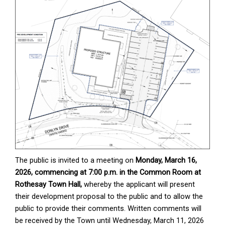
The public is invited to a meeting on
Monday, March 16,
2026, commencing at 7:00 p.m. in the Common Room at
Rothesay Town Hall,
whereby the applicant will present
their development proposal to the public and to allow the
public to provide their comments. Written comments will
be received by the Town until Wednesday, March 11, 2026