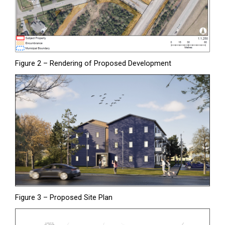
Figure 2 – Rendering of Proposed Development
Figure 3 – Proposed Site Plan