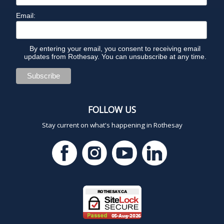
Email:
By entering your email, you consent to receiving email
updates from Rothesay. You can unsubscribe at any time.
FOLLOW US
Stay current on what's happening in Rothesay