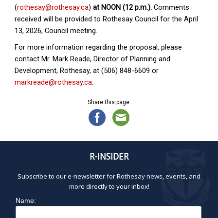
(
rothesay@rothesay.ca
)
at NOON (12 p.m.).
Comments
received will be provided to Rothesay Council for the April
13, 2026, Council meeting.
For more information regarding the proposal, please
contact Mr. Mark Reade, Director of Planning and
Development, Rothesay, at (506) 848-6609 or
markreade@rothesay.ca
.
Share this page:
R-INSIDER
Subscribe to our e-newsletter for Rothesay news, events, and
more directly to your inbox!
Name: