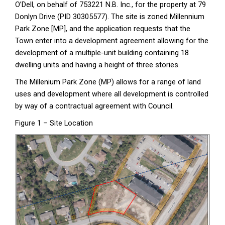
O’Dell, on behalf of 753221 N.B. Inc., for the property at 79
Donlyn Drive (PID 30305577). The site is zoned Millennium
Park Zone [MP], and the application requests that the
Town enter into a development agreement allowing for the
development of a multiple-unit building containing 18
dwelling units and having a height of three stories.
The Millenium Park Zone (MP) allows for a range of land
uses and development where all development is controlled
by way of a contractual agreement with Council.
Figure 1 – Site Location