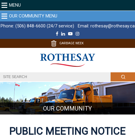
MENU
OUR COMMUNITY MENU
Phone:
(506) 848-6600 (24/7 service)
Email:
rothesay@rothesay.ca
F
L
Y
I
a
i
o
n
c
n
u
s
GARBAGE WEEK
e
k
T
t
b
e
u
a
o
d
b
g
o
I
e
r
k
n
a
m
OUR COMMUNITY
PUBLIC MEETING NOTICE