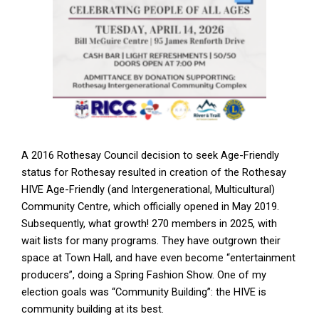
A 2016 Rothesay Council decision to seek Age-Friendly
status for Rothesay resulted in creation of the Rothesay
HIVE Age-Friendly (and Intergenerational, Multicultural)
Community Centre, which officially opened in May 2019.
Subsequently, what growth! 270 members in 2025, with
wait lists for many programs. They have outgrown their
space at Town Hall, and have even become “entertainment
producers”, doing a Spring Fashion Show. One of my
election goals was “Community Building”: the HIVE is
community building at its best.