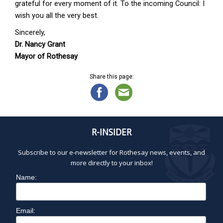
grateful for every moment of it. To the incoming Council: I
wish you all the very best.
Sincerely,
Dr. Nancy Grant
Mayor of Rothesay
Share this page:
R-INSIDER
Subscribe to our e-newsletter for Rothesay news, events, and
more directly to your inbox!
Name:
Email: