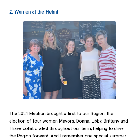
2. Women at the Helm!
The 2021 Election brought a first to our Region: the
election of four women Mayors. Donna, Libby, Brittany and
I have collaborated throughout our term, helping to drive
the Region forward. And I remember one special summer