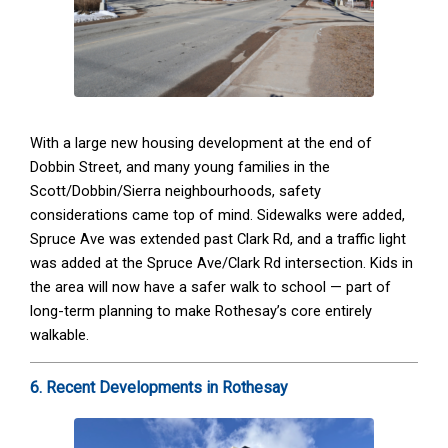
With a large new housing development at the end of
Dobbin Street, and many young families in the
Scott/Dobbin/Sierra neighbourhoods, safety
considerations came top of mind. Sidewalks were added,
Spruce Ave was extended past Clark Rd, and a traffic light
was added at the Spruce Ave/Clark Rd intersection. Kids in
the area will now have a safer walk to school — part of
long-term planning to make Rothesay’s core entirely
walkable.
6. Recent Developments in Rothesay