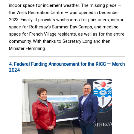
indoor space for inclement weather. The missing piece —
the Wells Recreation Centre — was opened in December
2023. Finally: it provides washrooms for park users, indoor
space for Rothesay’s Summer Day Camps, and meeting
space for French Village residents, as well as for the entire
community. With thanks to Secretary Long and then
Minister Flemming.
4. Federal Funding Announcement for the RICC — March
2024