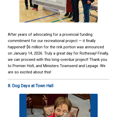
After years of advocating for a provincial funding
commitment for our recreational project — it finally
happened! $6 million for the rink portion was announced
on January 14, 2026. Truly a great day for Rothesay! Finally,
we can proceed with this long-overdue project! Thank you
to Premier Holt, and Ministers Townsend and Lepage. We
are so excited about this!
8. Dog Days at Town Hall