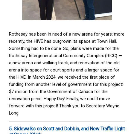
Rothesay has been in need of a new arena for years; more
recently, the HIVE has outgrown its space at Town Hall.
Something had to be done. So, plans were made for the
Rothesay Intergenerational Community Complex (RICC) —
a new arena and walking track, and renovation of the old
arena into space for court sports and a larger space for
the HIVE. In March 2024, we received the first piece of
funding from another level of government for this project:
$7 million from the Government of Canada for the
renovation piece. Happy Day! Finally, we could move
forward with this project! Thank you to Secretary Wayne
Long.
5. Sidewalks on Scott and Dobbin, and New Traffic Light