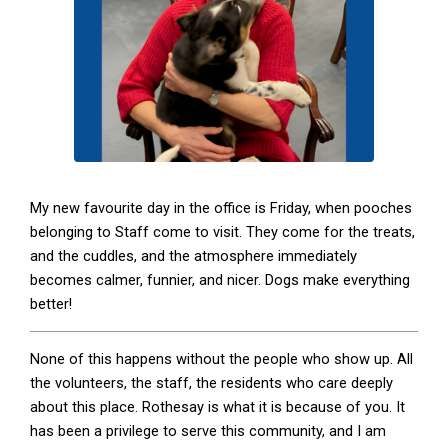
My new favourite day in the office is Friday, when pooches
belonging to Staff come to visit. They come for the treats,
and the cuddles, and the atmosphere immediately
becomes calmer, funnier, and nicer. Dogs make everything
better!
None of this happens without the people who show up. All
the volunteers, the staff, the residents who care deeply
about this place. Rothesay is what it is because of you. It
has been a privilege to serve this community, and I am