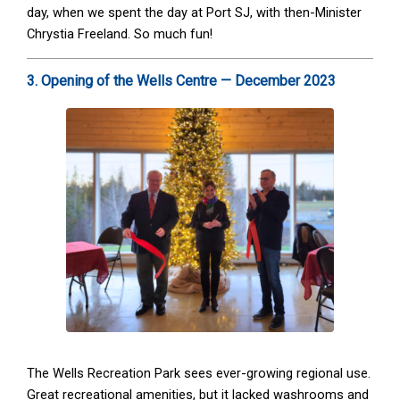
day, when we spent the day at Port SJ, with then-Minister
Chrystia Freeland. So much fun!
3. Opening of the Wells Centre — December 2023
The Wells Recreation Park sees ever-growing regional use.
Great recreational amenities, but it lacked washrooms and