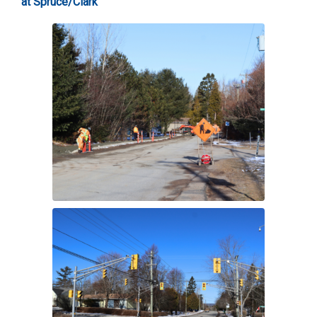
at Spruce/Clark