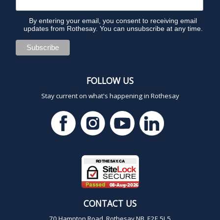
By entering your email, you consent to receiving email
updates from Rothesay. You can unsubscribe at any time.
FOLLOW US
Stay current on what's happening in Rothesay
CONTACT US
70 Hampton Road, Rothesay NB E2E 5L5