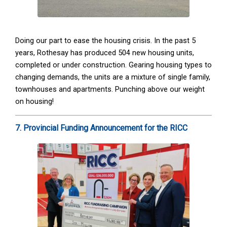
Doing our part to ease the housing crisis. In the past 5
years, Rothesay has produced 504 new housing units,
completed or under construction. Gearing housing types to
changing demands, the units are a mixture of single family,
townhouses and apartments. Punching above our weight
on housing!
7. Provincial Funding Announcement for the RICC