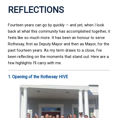
REFLECTIONS
Fourteen years can go by quickly — and yet, when I look
back at what this community has accomplished together, it
feels like so much more. It has been an honour to serve
Rothesay, first as Deputy Mayor and then as Mayor, for the
past fourteen years. As my term draws to a close, I’ve
been reflecting on the moments that stand out. Here are a
few highlights I’ll carry with me.
1. Opening of the Rothesay HIVE