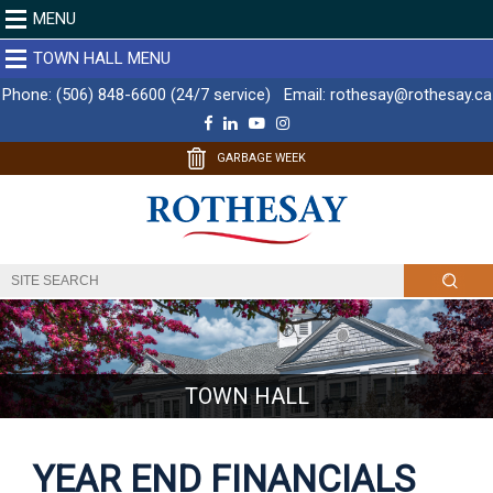
MENU
TOWN HALL MENU
Phone:
(506) 848-6600 (24/7 service)
Email:
rothesay@rothesay.ca
F
L
Y
I
a
i
o
n
c
n
u
s
GARBAGE WEEK
e
k
T
t
b
e
u
a
o
d
b
g
o
I
e
r
k
n
a
m
TOWN HALL
YEAR END FINANCIALS