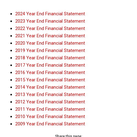
2024 Year End Financial Statement
2023 Year End Financial Statement
2022 Year End Financial Statement
2021 Year End Financial Statement
2020 Year End Financial Statement
2019 Year End Financial Statement
2018 Year End Financial Statement
2017 Year End Financial Statement
2016 Year End Financial Statement
2015 Year End Financial Statement
2014 Year End Financial Statement
2013 Year End Financial Statement
2012 Year End Financial Statement
2011 Year End Financial Statement
2010 Year End Financial Statement
2009 Year End Financial Statement
Share this page: