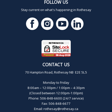
FOLLOW US
Stay current on what's happening in Rothesay
CONTACT US
70 Hampton Road, Rothesay NB E2E 5L5
Monday to Friday
8:00am – 12:00pm / 1:00pm – 4:30pm
(Closed between 12:00pm-1:00pm)
Phone: 506-848-6600 (24/7 service)
Fax: 506-848-6677
Email:
rothesay@rothesay.ca