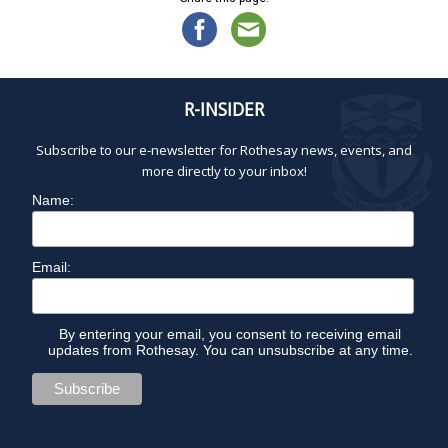
R-INSIDER
Subscribe to our e-newsletter for Rothesay news, events, and
more directly to your inbox!
Name:
Email:
By entering your email, you consent to receiving email
updates from Rothesay. You can unsubscribe at any time.