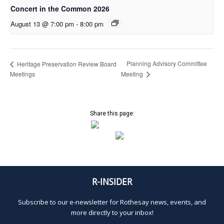
Concert in the Common 2026
August 13 @ 7:00 pm
-
8:00 pm
Planning Advisory Committee
Heritage Preservation Review Board
Meetings
Meeting
Share this page:
R-INSIDER
Subscribe to our e-newsletter for Rothesay news, events, and
more directly to your inbox!