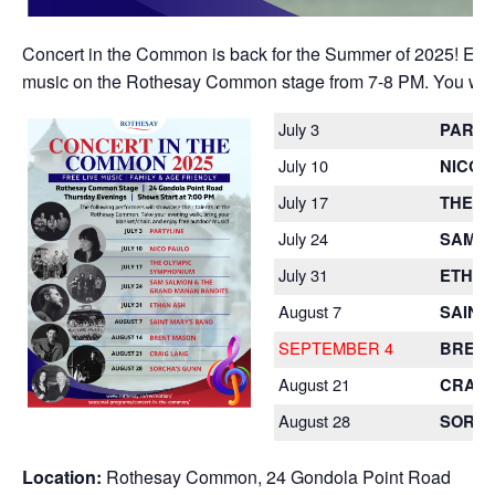
Concert in the Common is back for the Summer of 2025! Each 
music on the Rothesay Common stage from 7-8 PM. You won’t 
July 3
PARTY
July 10
NICO 
July 17
THE O
July 24
SAM S
July 31
ETHAN
August 7
SAINT
SEPTEMBER 4
BREN
August 21
CRAIG
August 28
SORCH
Location:
Rothesay Common, 24 Gondola Point Road