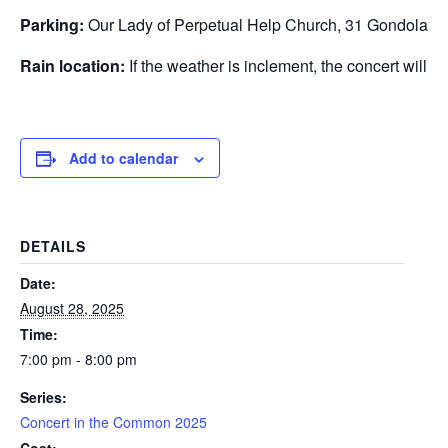
Parking:
Our Lady of Perpetual Help Church, 31 Gondola P
Rain location:
If the weather is inclement, the concert will 
Add to calendar
DETAILS
Date:
August 28, 2025
Time:
7:00 pm - 8:00 pm
Series:
Concert in the Common 2025