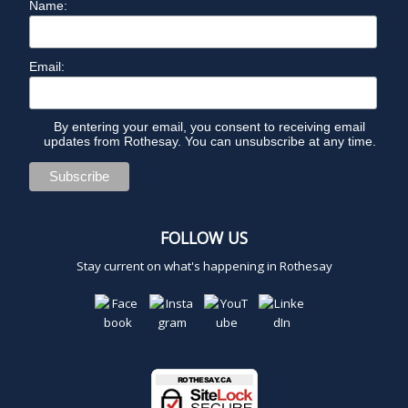
Name:
Email:
By entering your email, you consent to receiving email
updates from Rothesay. You can unsubscribe at any time.
FOLLOW US
Stay current on what's happening in Rothesay