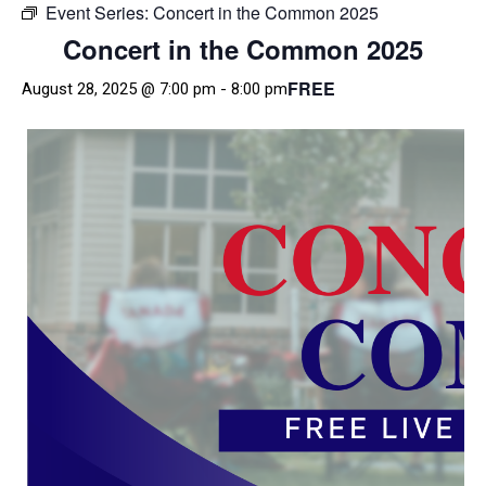
Event Series:
Concert in the Common 2025
Concert in the Common 2025
FREE
August 28, 2025 @ 7:00 pm
-
8:00 pm