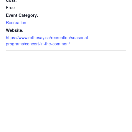
Cost:
Free
Event Category:
Recreation
Website:
https://www.rothesay.ca/recreation/seasonal-
programs/concert-in-the-common/