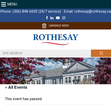
MENU
Phone:
(506) 848-6600 (24/7 service)
Email:
rothesay@rothesay.ca
F
L
Y
I
a
i
o
n
c
n
u
s
GARBAGE WEEK
e
k
T
t
b
e
u
a
o
d
b
g
o
I
e
r
k
n
a
m
« All Events
This event has passed.