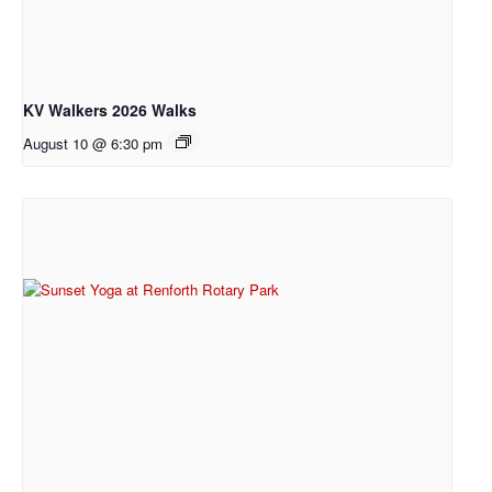
KV Walkers 2026 Walks
August 10 @ 6:30 pm