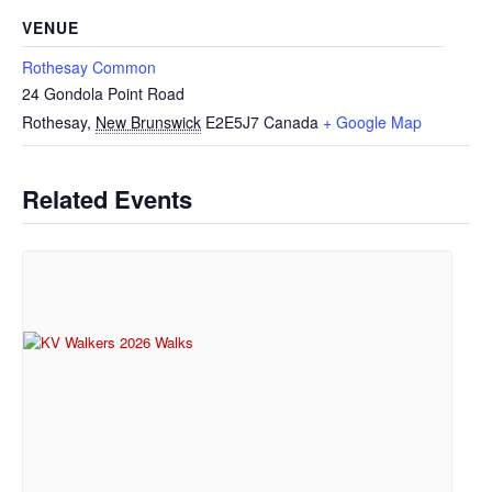
VENUE
Rothesay Common
24 Gondola Point Road
Rothesay
,
New Brunswick
E2E5J7
Canada
+ Google Map
Related Events