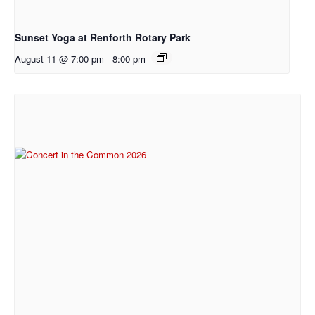
Sunset Yoga at Renforth Rotary Park
August 11 @ 7:00 pm
-
8:00 pm