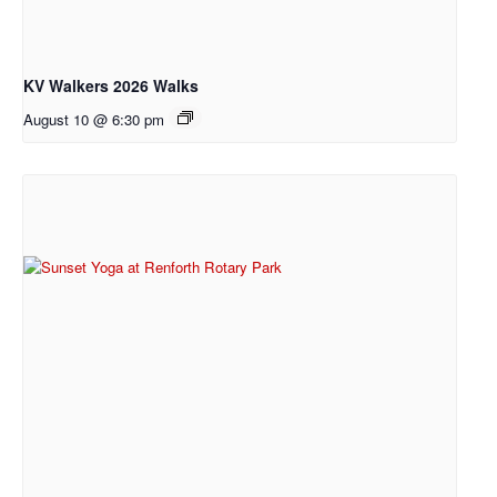
KV Walkers 2026 Walks
August 10 @ 6:30 pm