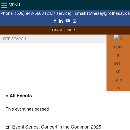
MENU
Phone:
(506) 848-6600 (24/7 service)
Email:
rothesay@rothesay.ca
F
L
Y
I
a
i
o
n
c
n
u
s
GARBAGE WEEK
e
k
T
t
b
e
u
a
o
d
b
g
o
I
e
r
k
n
a
m
« All Events
This event has passed.
Event Series:
Concert in the Common 2025