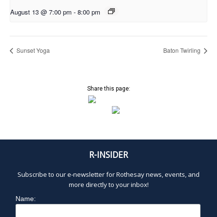
August 13 @ 7:00 pm
-
8:00 pm
Sunset Yoga
Baton Twirling
Share this page:
R-INSIDER
Subscribe to our e-newsletter for Rothesay news, events, and
more directly to your inbox!
Name: