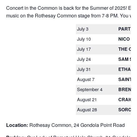
Concert in the Common is back for the Summer of 2025! Each 
music on the Rothesay Common stage from 7-8 PM. You won’t 
July 3
PARTYL
July 10
NICO P
July 17
THE OL
July 24
SAM SA
July 31
ETHAN 
August 7
SAINT 
September 4
BRENT 
August 21
CRAIG 
August 28
SORCHA
Location:
Rothesay Common, 24 Gondola Point Road