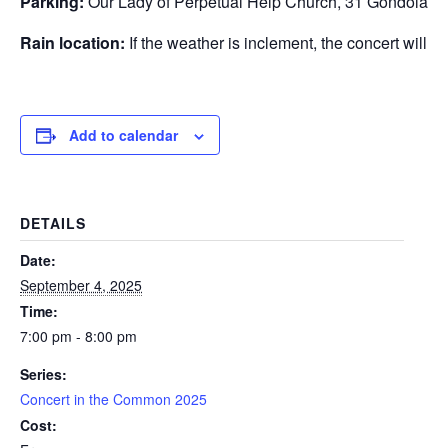
Parking:
Our Lady of Perpetual Help Church, 31 Gondola P
Rain location:
If the weather is inclement, the concert will 
Add to calendar
DETAILS
Date:
September 4, 2025
Time:
7:00 pm - 8:00 pm
Series:
Concert in the Common 2025
Cost: