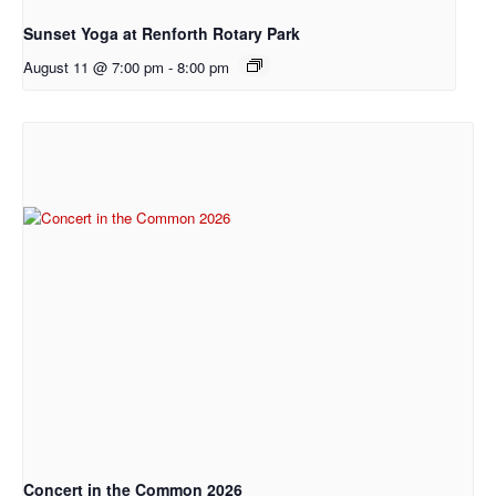
Sunset Yoga at Renforth Rotary Park
August 11 @ 7:00 pm
-
8:00 pm
Concert in the Common 2026