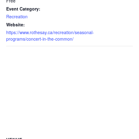
Free
Event Category:
Recreation
Website:
https://www.rothesay.ca/recreation/seasonal-
programs/concert-in-the-common/