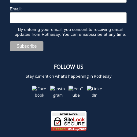
Email:
By entering your email, you consent to receiving email
updates from Rothesay. You can unsubscribe at any time.
FOLLOW US
Stay current on what's happening in Rothesay