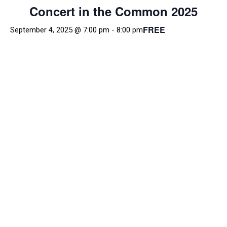
Concert in the Common 2025
FREE
September 4, 2025 @ 7:00 pm
-
8:00 pm