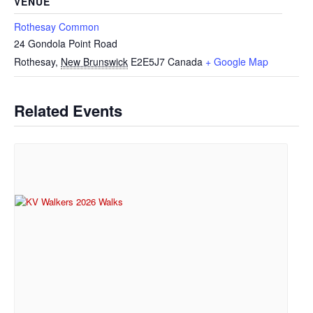
VENUE
Rothesay Common
24 Gondola Point Road
Rothesay
,
New Brunswick
E2E5J7
Canada
+ Google Map
Related Events