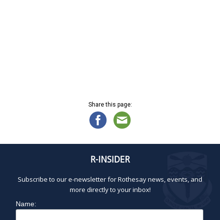
i
h
.
g
a
a
n
t
d
i
V
o
n
i
e
w
s
Share this page:
N
a
v
i
g
R-INSIDER
a
Subscribe to our e-newsletter for Rothesay news, events, and
t
more directly to your inbox!
i
o
Name:
n