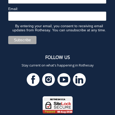
Email:
By entering your email, you consent to receiving email
updates from Rothesay. You can unsubscribe at any time.
FOLLOW US
Stay current on what's happening in Rothesay