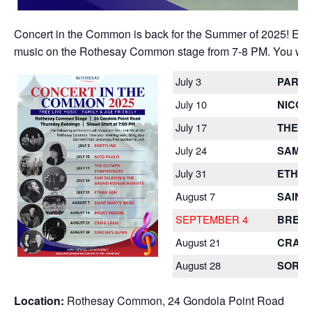
Concert in the Common is back for the Summer of 2025! Each 
music on the Rothesay Common stage from 7-8 PM. You won’t 
July 3
PARTY
July 10
NICO 
July 17
THE O
July 24
SAM S
July 31
ETHAN
August 7
SAINT
SEPTEMBER 4
BREN
August 21
CRAIG
August 28
SORCH
Location:
Rothesay Common, 24 Gondola Point Road