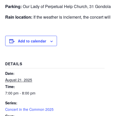
Parking:
Our Lady of Perpetual Help Church, 31 Gondola P
Rain location:
If the weather is inclement, the concert will 
Add to calendar
DETAILS
Date:
August 21, 2025
Time:
7:00 pm - 8:00 pm
Series:
Concert in the Common 2025