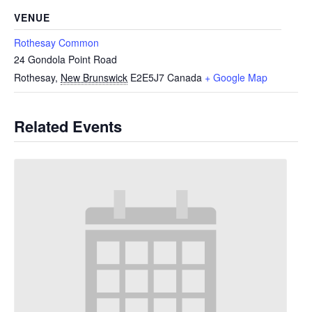
VENUE
Rothesay Common
24 Gondola Point Road
Rothesay
,
New Brunswick
E2E5J7
Canada
+ Google Map
Related Events