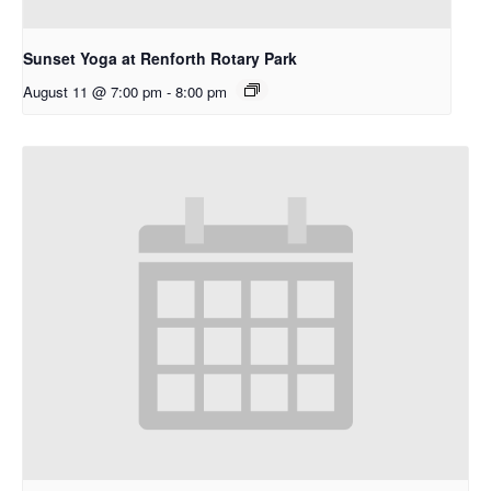
Sunset Yoga at Renforth Rotary Park
August 11 @ 7:00 pm
-
8:00 pm