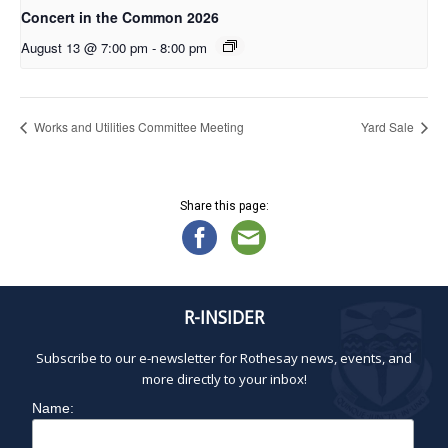
Concert in the Common 2026
August 13 @ 7:00 pm
-
8:00 pm
Works and Utilities Committee Meeting
Yard Sale
Share this page:
R-INSIDER
Subscribe to our e-newsletter for Rothesay news, events, and
more directly to your inbox!
Name: