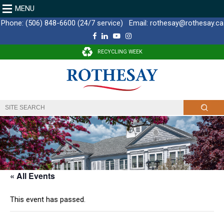
MENU
Phone:
(506) 848-6600 (24/7 service)
Email:
rothesay@rothesay.ca
F
L
Y
I
a
i
o
n
c
n
u
s
RECYCLING WEEK
e
k
T
t
b
e
u
a
o
d
b
g
o
I
e
r
k
n
a
m
« All Events
This event has passed.