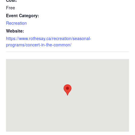
Cost:
Free
Event Category:
Recreation
Website:
https://www.rothesay.ca/recreation/seasonal-
programs/concert-in-the-common/