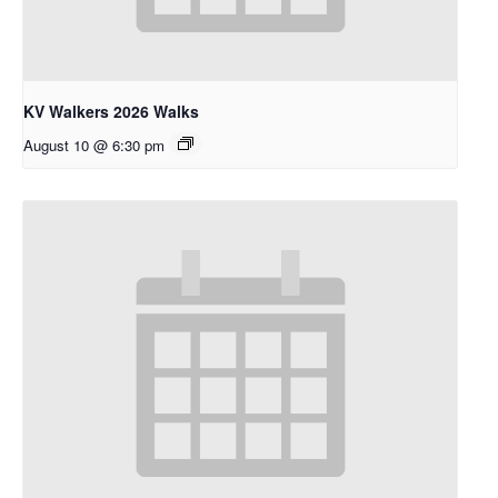
KV Walkers 2026 Walks
August 10 @ 6:30 pm