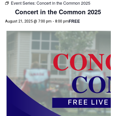
Event Series:
Concert in the Common 2025
Concert in the Common 2025
FREE
August 21, 2025 @ 7:00 pm
-
8:00 pm