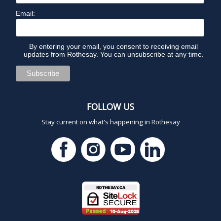
Email:
By entering your email, you consent to receiving email
updates from Rothesay. You can unsubscribe at any time.
FOLLOW US
Stay current on what's happening in Rothesay