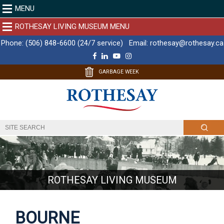
MENU
ROTHESAY LIVING MUSEUM MENU
Phone:
(506) 848-6600 (24/7 service)
Email:
rothesay@rothesay.ca
F
L
Y
I
a
i
o
n
c
n
u
s
GARBAGE WEEK
e
k
T
t
b
e
u
a
o
d
b
g
o
I
e
r
k
n
a
m
ROTHESAY LIVING MUSEUM
BOURNE