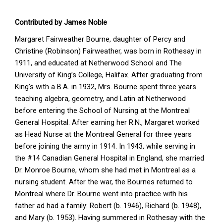
Contributed by James Noble
Margaret Fairweather Bourne, daughter of Percy and
Christine (Robinson) Fairweather, was born in Rothesay in
1911, and educated at Netherwood School and The
University of King’s College, Halifax. After graduating from
King’s with a B.A. in 1932, Mrs. Bourne spent three years
teaching algebra, geometry, and Latin at Netherwood
before entering the School of Nursing at the Montreal
General Hospital. After earning her R.N., Margaret worked
as Head Nurse at the Montreal General for three years
before joining the army in 1914. In 1943, while serving in
the #14 Canadian General Hospital in England, she married
Dr. Monroe Bourne, whom she had met in Montreal as a
nursing student. After the war, the Bournes returned to
Montreal where Dr. Bourne went into practice with his
father ad had a family: Robert (b. 1946), Richard (b. 1948),
and Mary (b. 1953). Having summered in Rothesay with the