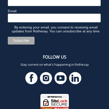
Email:
By entering your email, you consent to receiving email
updates from Rothesay. You can unsubscribe at any time.
FOLLOW US
Stay current on what's happening in Rothesay