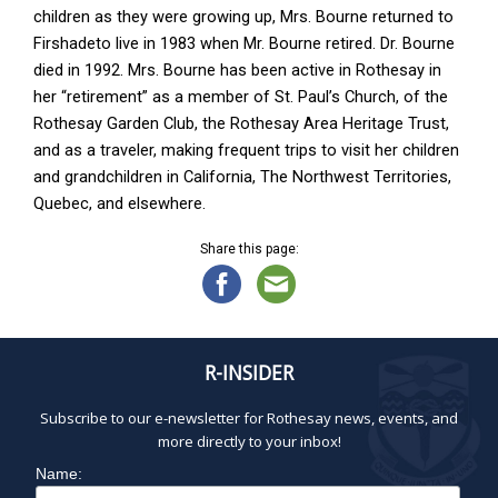
children as they were growing up, Mrs. Bourne returned to
Firshadeto live in 1983 when Mr. Bourne retired. Dr. Bourne
died in 1992. Mrs. Bourne has been active in Rothesay in
her “retirement” as a member of St. Paul’s Church, of the
Rothesay Garden Club, the Rothesay Area Heritage Trust,
and as a traveler, making frequent trips to visit her children
and grandchildren in California, The Northwest Territories,
Quebec, and elsewhere.
Share this page:
R-INSIDER
Subscribe to our e-newsletter for Rothesay news, events, and
more directly to your inbox!
Name: