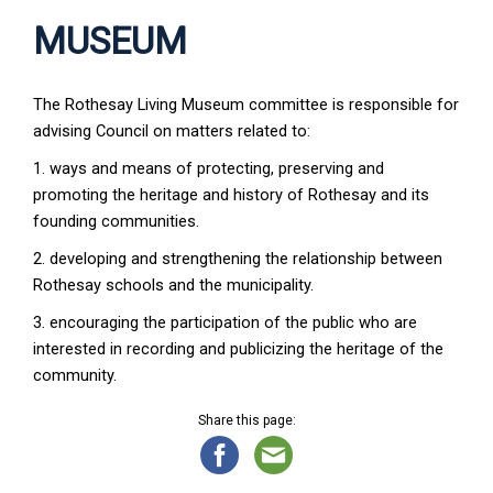
MUSEUM
The Rothesay Living Museum committee is responsible for
advising Council on matters related to:
1. ways and means of protecting, preserving and
promoting the heritage and history of Rothesay and its
founding communities.
2. developing and strengthening the relationship between
Rothesay schools and the municipality.
3. encouraging the participation of the public who are
interested in recording and publicizing the heritage of the
community.
Share this page: