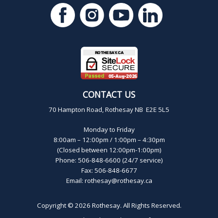
CONTACT US
70 Hampton Road, Rothesay NB E2E 5L5
Monday to Friday
8:00am – 12:00pm / 1:00pm – 4:30pm
(Closed between 12:00pm-1:00pm)
Phone: 506-848-6600 (24/7 service)
Fax: 506-848-6677
Email:
rothesay@rothesay.ca
Copyright © 2026
Rothesay
. All Rights Reserved.