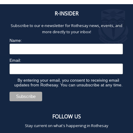
R-INSIDER
Subscribe to our e-newsletter for Rothesay news, events, and
more directly to your inbox!
Name:
Email:
By entering your email, you consent to receiving email
updates from Rothesay. You can unsubscribe at any time.
FOLLOW US
Stay current on what's happening in Rothesay