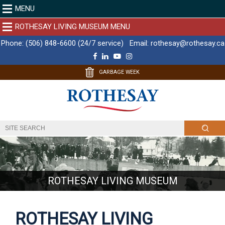
MENU
ROTHESAY LIVING MUSEUM MENU
Phone:
(506) 848-6600 (24/7 service)
Email:
rothesay@rothesay.ca
F
L
Y
I
a
i
o
n
c
n
u
s
GARBAGE WEEK
e
k
T
t
b
e
u
a
o
d
b
g
o
I
e
r
k
n
a
m
ROTHESAY LIVING MUSEUM
ROTHESAY LIVING