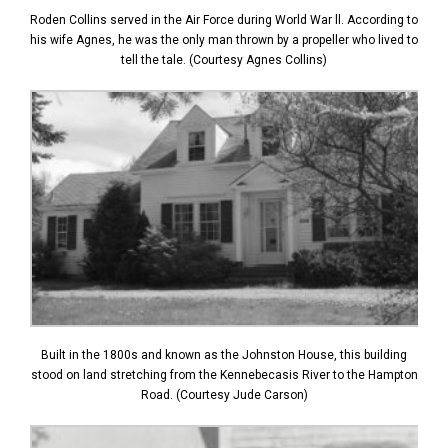
Roden Collins served in the Air Force during World War ll. According to
his wife Agnes, he was the only man thrown by a propeller who lived to
tell the tale. (Courtesy Agnes Collins)
Built in the 1800s and known as the Johnston House, this building
stood on land stretching from the Kennebecasis River to the Hampton
Road. (Courtesy Jude Carson)