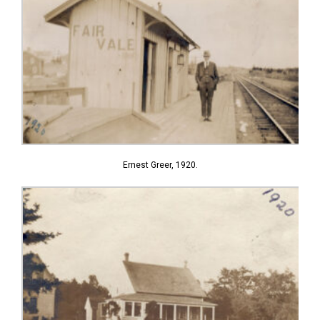
Ernest Greer, 1920.