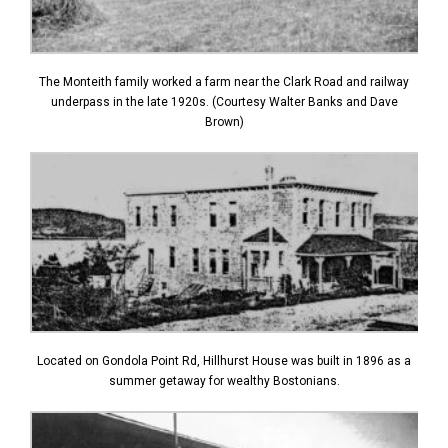
The Monteith family worked a farm near the Clark Road and railway
underpass in the late 1920s. (Courtesy Walter Banks and Dave
Brown)
Located on Gondola Point Rd, Hillhurst House was built in 1896 as a
summer getaway for wealthy Bostonians.