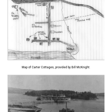
Map of Carter Cottages, provided by Bill McKnight.