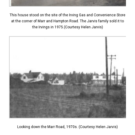
This house stood on the site of the Irving Gas and Convenience Store
at the corner of Marr and Hampton Road. The Jarvis family sold it to
the Irvings in 1975.(Courtesy Helen Jarvis)
Looking down the Marr Road, 1970s. (Courtesy Helen Jarvis)