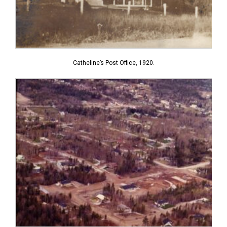
Catheline’s Post Office, 1920.