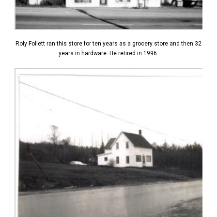
Roly Follett ran this store for ten years as a grocery store and then 32
years in hardware. He retired in 1996.