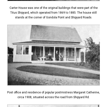
Carter House was one of the original buildings that were part of the
Titus Shipyard, which operated from 1869 to 1885. The house still
stands at the corner of Gondola Point and Shipyard Roads.
Post office and residence of popular postmistress Margaret Catherine,
circa 1908, situated across the road from Shipyard Rd.