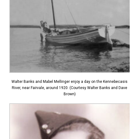
Walter Banks and Mabel Mellinger enjoy a day on the Kennebecasis
River, near Fairvale, around 1920. (Courtesy Walter Banks and Dave
Brown)