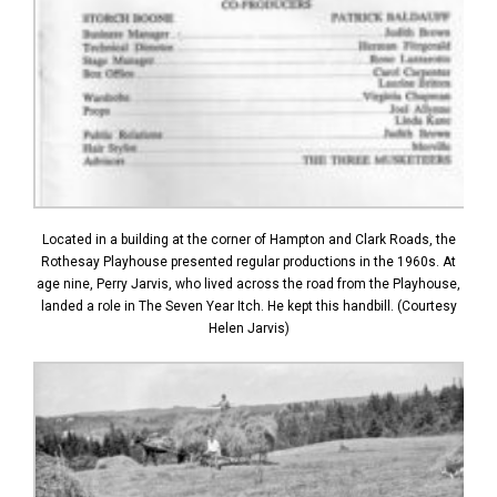
Located in a building at the corner of Hampton and Clark Roads, the
Rothesay Playhouse presented regular productions in the 1960s. At
age nine, Perry Jarvis, who lived across the road from the Playhouse,
landed a role in The Seven Year Itch. He kept this handbill. (Courtesy
Helen Jarvis)