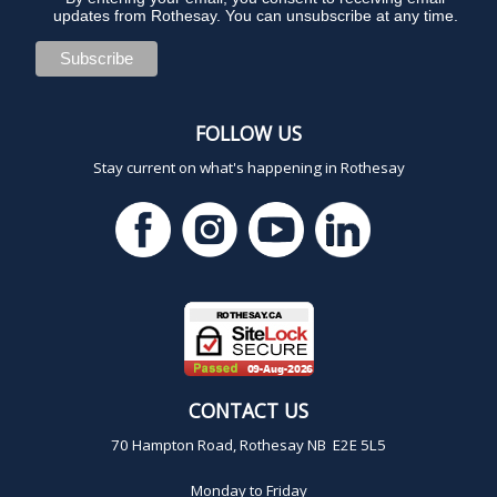
updates from Rothesay. You can unsubscribe at any time.
FOLLOW US
Stay current on what's happening in Rothesay
CONTACT US
70 Hampton Road, Rothesay NB E2E 5L5
Monday to Friday