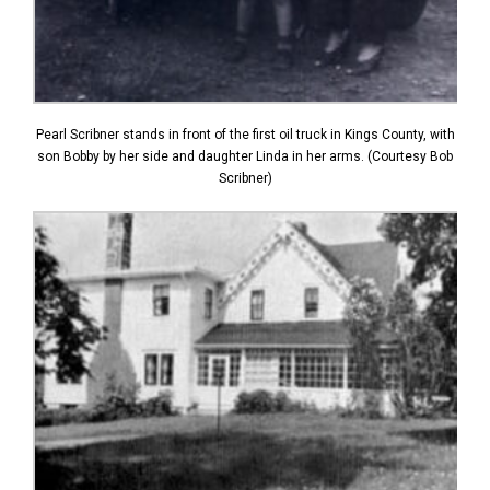
Pearl Scribner stands in front of the first oil truck in Kings County, with
son Bobby by her side and daughter Linda in her arms. (Courtesy Bob
Scribner)