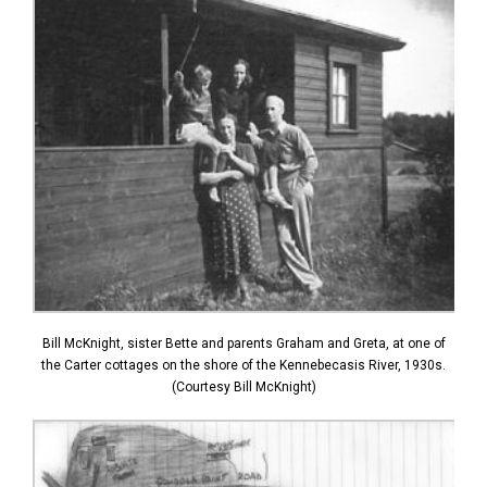
Bill McKnight, sister Bette and parents Graham and Greta, at one of
the Carter cottages on the shore of the Kennebecasis River, 1930s.
(Courtesy Bill McKnight)