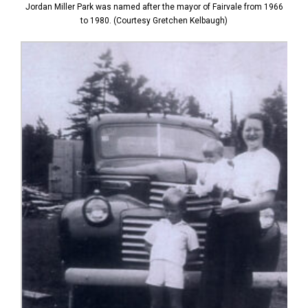
Jordan Miller Park was named after the mayor of Fairvale from 1966
to 1980. (Courtesy Gretchen Kelbaugh)