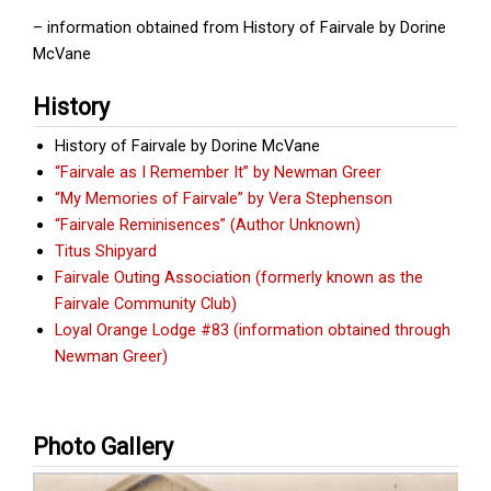
– information obtained from History of Fairvale by Dorine
McVane
History
History of Fairvale by Dorine McVane
“Fairvale as I Remember It” by Newman Greer
“My Memories of Fairvale” by Vera Stephenson
“Fairvale Reminisences” (Author Unknown)
Titus Shipyard
Fairvale Outing Association (formerly known as the
Fairvale Community Club)
Loyal Orange Lodge #83 (information obtained through
Newman Greer)
Photo Gallery