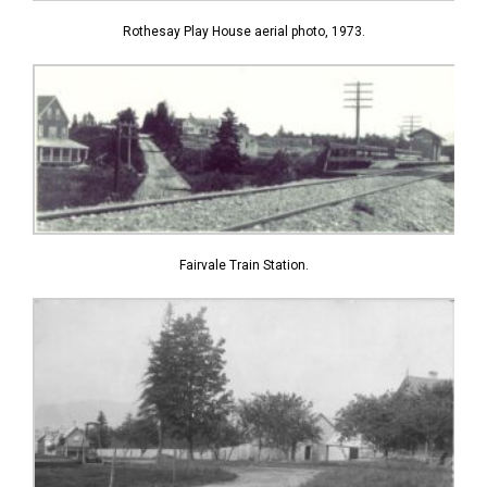
Rothesay Play House aerial photo, 1973.
Fairvale Train Station.