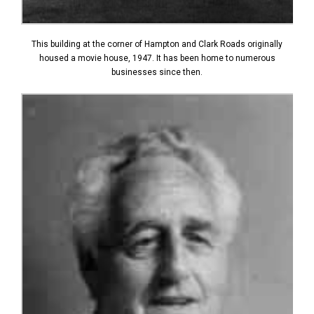
This building at the corner of Hampton and Clark Roads originally
housed a movie house, 1947. It has been home to numerous
businesses since then.