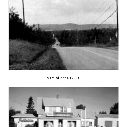
Marr Rd in the 1960s.