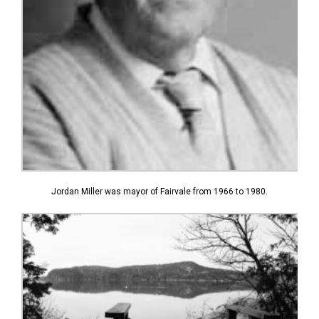
Jordan Miller was mayor of Fairvale from 1966 to 1980.