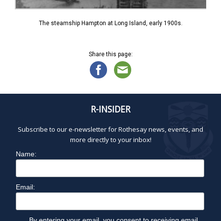
The steamship Hampton at Long Island, early 1900s.
Share this page:
R-INSIDER
Subscribe to our e-newsletter for Rothesay news, events, and
more directly to your inbox!
Name:
Email:
By entering your email, you consent to receiving email