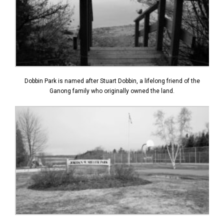
Dobbin Park is named after Stuart Dobbin, a lifelong friend of the
Ganong family who originally owned the land.