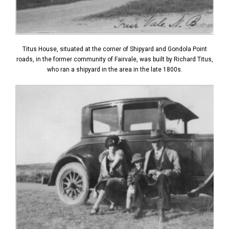
Titus House, situated at the corner of Shipyard and Gondola Point
roads, in the former community of Fairvale, was built by Richard Titus,
who ran a shipyard in the area in the late 1800s.