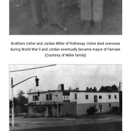
Brothers Usher and Jordan Miller of Rothesay. Usher died overseas
during World War ll and Jordan eventually became mayor of Fairvale.
(Courtesy of Miller family)