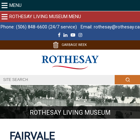
MENU
ROTHESAY LIVING MUSEUM MENU
Phone:
(506) 848-6600 (24/7 service)
Email:
rothesay@rothesay.ca
F
L
Y
I
a
i
o
n
c
n
u
s
GARBAGE WEEK
e
k
T
t
b
e
u
a
o
d
b
g
o
I
e
r
k
n
a
m
ROTHESAY LIVING MUSEUM
FAIRVALE