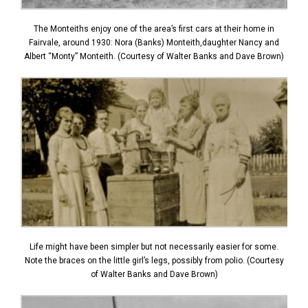
The Monteiths enjoy one of the area’s first cars at their home in
Fairvale, around 1930: Nora (Banks) Monteith,daughter Nancy and
Albert “Monty” Monteith. (Courtesy of Walter Banks and Dave Brown)
Life might have been simpler but not necessarily easier for some.
Note the braces on the little girl’s legs, possibly from polio. (Courtesy
of Walter Banks and Dave Brown)