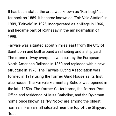
It has been stated the area was known as “Fair Leigh” as
far back as 1889. It became known as “Fair Vale Station” in
1909, “Fairvale” in 1926, incorporated as a village in 1966,
and became part of Rothesay in the amalgamation of
1998.
Fairvale was situated about 9 miles east from the City of
Saint John and built around a rail siding and a ship yard.
The stone railway overpass was built by the European
North American Railroad in 1860 and replaced with a new
structure in 1976. The Fairvale Outing Association was
formed in 1919 using the former Gard House as its first
club house. The Fairvale Elementary School was opened in
the late 1950s. The former Carter home, the former Post
Office and residence of Miss Catheline, and the Dykeman
home once known as “Ivy Nook” are among the oldest
homes in Fairvale, all situated near the top of the Shipyard
Road.