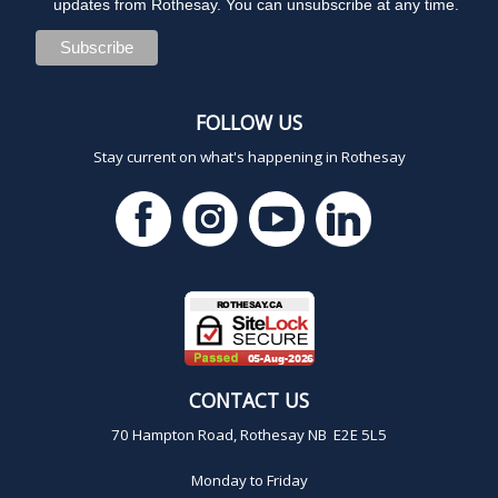
updates from Rothesay. You can unsubscribe at any time.
FOLLOW US
Stay current on what's happening in Rothesay
CONTACT US
70 Hampton Road, Rothesay NB E2E 5L5
Monday to Friday