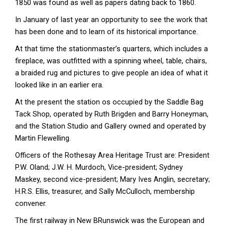
1850 was found as well as papers dating back to 1860.
In January of last year an opportunity to see the work that
has been done and to learn of its historical importance.
At that time the stationmaster’s quarters, which includes a
fireplace, was outfitted with a spinning wheel, table, chairs,
a braided rug and pictures to give people an idea of what it
looked like in an earlier era.
At the present the station os occupied by the Saddle Bag
Tack Shop, operated by Ruth Brigden and Barry Honeyman,
and the Station Studio and Gallery owned and operated by
Martin Flewelling.
Officers of the Rothesay Area Heritage Trust are: President
P.W. Oland; J.W. H. Murdoch, Vice-president; Sydney
Maskey, second vice-president; Mary Ives Anglin, secretary;
H.R.S. Ellis, treasurer, and Sally McCulloch, membership
convener.
The first railway in New BRunswick was the European and