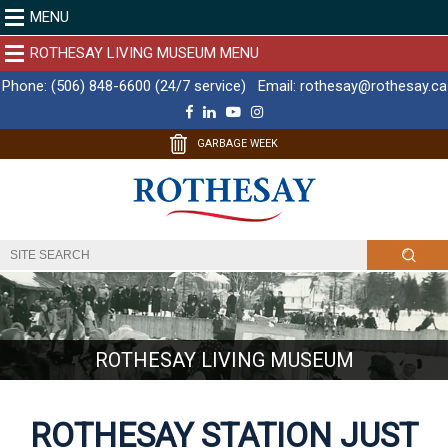
MENU
ROTHESAY LIVING MUSEUM MENU
Phone:
(506) 848-6600 (24/7 service)
Email:
rothesay@rothesay.ca
F
L
Y
I
a
i
o
n
c
n
u
s
GARBAGE WEEK
e
k
T
t
b
e
u
a
o
d
b
g
o
I
e
r
k
n
a
m
ROTHESAY LIVING MUSEUM
ROTHESAY STATION JUST