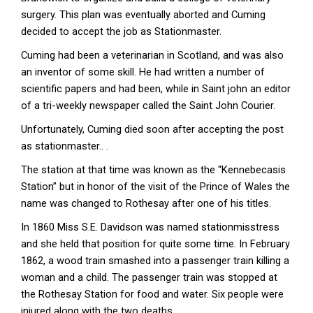
surgery. This plan was eventually aborted and Cuming
decided to accept the job as Stationmaster.
Cuming had been a veterinarian in Scotland, and was also
an inventor of some skill. He had written a number of
scientific papers and had been, while in Saint john an editor
of a tri-weekly newspaper called the Saint John Courier.
Unfortunately, Cuming died soon after accepting the post
as stationmaster.. .
The station at that time was known as the “Kennebecasis
Station” but in honor of the visit of the Prince of Wales the
name was changed to Rothesay after one of his titles.
In 1860 Miss S.E. Davidson was named stationmisstress
and she held that position for quite some time. In February
1862, a wood train smashed into a passenger train killing a
woman and a child. The passenger train was stopped at
the Rothesay Station for food and water. Six people were
injured along with the two deaths.