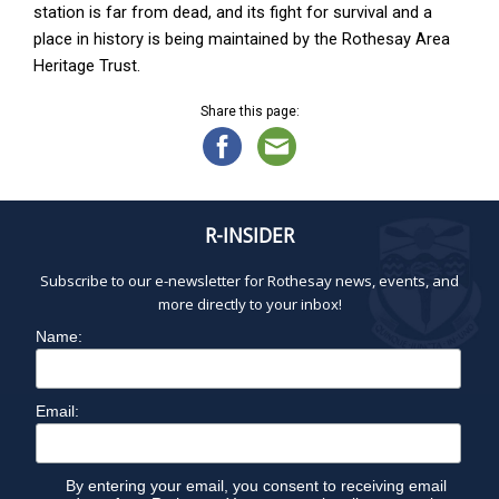
station is far from dead, and its fight for survival and a
place in history is being maintained by the Rothesay Area
Heritage Trust.
Share this page:
R-INSIDER
Subscribe to our e-newsletter for Rothesay news, events, and
more directly to your inbox!
Name:
Email:
By entering your email, you consent to receiving email