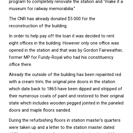
program to completely renovate the station and “make it a
museum for railway memorabilia.”
The CNR has already donated $5 000 for the
reconstruction of the building.
In order to help pay off the loan it was decided to rent
eight offices in the building. However only one office was
opened in the station and that was by Gordon Fairweather,
former MP for Fundy-Royal who had his constituency
office there.
Already the outside of the building has been repainted red
with a cream trim; the original pine doors in the station
which date back to 1865 have been dipped and stripped of
their numerous coats of paint and restored to their original
state which includes wooden pegged jointed in the paneled
doors and maple floors sanded.
During the refurbishing floors in station master’s quarters
were taken up and a letter to the station master dated