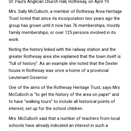
St. Paul’s Anglican Church Hall, Rothesay, on April 19.
Mrs. Sally McCulloch, a member of Rothesay Area Heritage
Trust noted that since its incorporation two years ago the
group has grown until it now has 76 memberships, mostly
family memberships, or over 125 persons involved in its
work.
Noting the history linked with the railway station and the
greater Rothesay area she explained that the town itself is
“full of history”. As an example she noted that the Dexter
house in Rothesay was once a home of a provincial
Lieutenant Governor.
One of the aims of the Rothesay Heritage Trust, says Mrs.
McCulloch is “to get the history of the area on paper” and
to have “walking tours” to include all historical points of
interest, set up for the school children.
Mrs. McCulloch said that a number of teachers from local
schools have already indicated an interest in such a