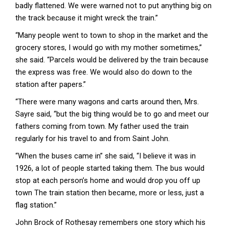
badly flattened. We were warned not to put anything big on
the track because it might wreck the train.”
“Many people went to town to shop in the market and the
grocery stores, I would go with my mother sometimes,”
she said. “Parcels would be delivered by the train because
the express was free. We would also do down to the
station after papers.”
“There were many wagons and carts around then, Mrs.
Sayre said, “but the big thing would be to go and meet our
fathers coming from town. My father used the train
regularly for his travel to and from Saint John.
“When the buses came in” she said, “I believe it was in
1926, a lot of people started taking them. The bus would
stop at each person’s home and would drop you off up
town The train station then became, more or less, just a
flag station.”
John Brock of Rothesay remembers one story which his