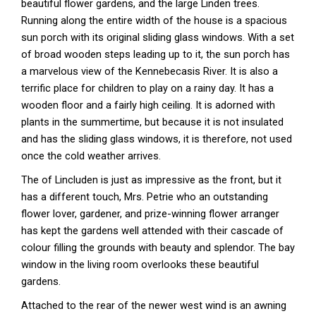
beautiful flower gardens, and the large Linden trees.
Running along the entire width of the house is a spacious
sun porch with its original sliding glass windows. With a set
of broad wooden steps leading up to it, the sun porch has
a marvelous view of the Kennebecasis River. It is also a
terrific place for children to play on a rainy day. It has a
wooden floor and a fairly high ceiling. It is adorned with
plants in the summertime, but because it is not insulated
and has the sliding glass windows, it is therefore, not used
once the cold weather arrives.
The of Lincluden is just as impressive as the front, but it
has a different touch, Mrs. Petrie who an outstanding
flower lover, gardener, and prize-winning flower arranger
has kept the gardens well attended with their cascade of
colour filling the grounds with beauty and splendor. The bay
window in the living room overlooks these beautiful
gardens.
Attached to the rear of the newer west wind is an awning