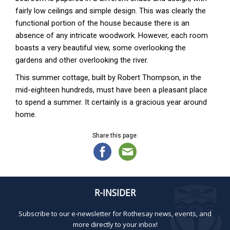
fairly low ceilings and simple design. This was clearly the
functional portion of the house because there is an
absence of any intricate woodwork. However, each room
boasts a very beautiful view, some overlooking the
gardens and other overlooking the river.
This summer cottage, built by Robert Thompson, in the
mid-eighteen hundreds, must have been a pleasant place
to spend a summer. It certainly is a gracious year around
home.
Share this page:
R-INSIDER
Subscribe to our e-newsletter for Rothesay news, events, and
more directly to your inbox!