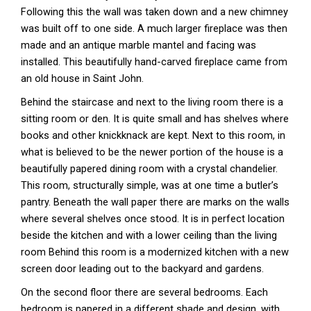
Following this the wall was taken down and a new chimney
was built off to one side. A much larger fireplace was then
made and an antique marble mantel and facing was
installed. This beautifully hand-carved fireplace came from
an old house in Saint John.
Behind the staircase and next to the living room there is a
sitting room or den. It is quite small and has shelves where
books and other knickknack are kept. Next to this room, in
what is believed to be the newer portion of the house is a
beautifully papered dining room with a crystal chandelier.
This room, structurally simple, was at one time a butler’s
pantry. Beneath the wall paper there are marks on the walls
where several shelves once stood. It is in perfect location
beside the kitchen and with a lower ceiling than the living
room Behind this room is a modernized kitchen with a new
screen door leading out to the backyard and gardens.
On the second floor there are several bedrooms. Each
bedroom is papered in a different shade and design, with