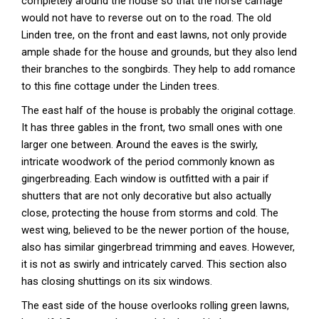
completely around the house so that the horse carriage
would not have to reverse out on to the road. The old
Linden tree, on the front and east lawns, not only provide
ample shade for the house and grounds, but they also lend
their branches to the songbirds. They help to add romance
to this fine cottage under the Linden trees.
The east half of the house is probably the original cottage.
It has three gables in the front, two small ones with one
larger one between. Around the eaves is the swirly,
intricate woodwork of the period commonly known as
gingerbreading. Each window is outfitted with a pair if
shutters that are not only decorative but also actually
close, protecting the house from storms and cold. The
west wing, believed to be the newer portion of the house,
also has similar gingerbread trimming and eaves. However,
it is not as swirly and intricately carved. This section also
has closing shuttings on its six windows.
The east side of the house overlooks rolling green lawns,