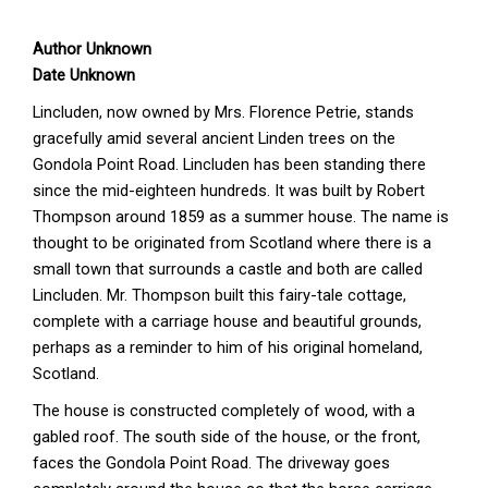
Author Unknown
Date Unknown
Lincluden, now owned by Mrs. Florence Petrie, stands
gracefully amid several ancient Linden trees on the
Gondola Point Road. Lincluden has been standing there
since the mid-eighteen hundreds. It was built by Robert
Thompson around 1859 as a summer house. The name is
thought to be originated from Scotland where there is a
small town that surrounds a castle and both are called
Lincluden. Mr. Thompson built this fairy-tale cottage,
complete with a carriage house and beautiful grounds,
perhaps as a reminder to him of his original homeland,
Scotland.
The house is constructed completely of wood, with a
gabled roof. The south side of the house, or the front,
faces the Gondola Point Road. The driveway goes