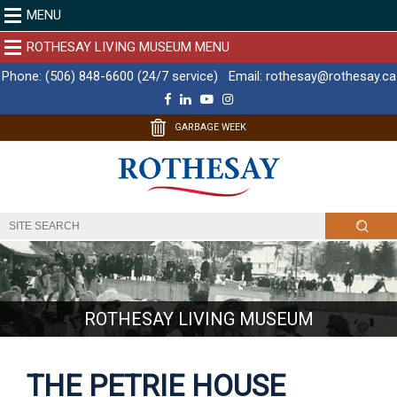
MENU
ROTHESAY LIVING MUSEUM MENU
Phone:
(506) 848-6600 (24/7 service)
Email:
rothesay@rothesay.ca
F
L
Y
I
a
i
o
n
c
n
u
s
GARBAGE WEEK
e
k
T
t
b
e
u
a
o
d
b
g
o
I
e
r
k
n
a
m
ROTHESAY LIVING MUSEUM
THE PETRIE HOUSE