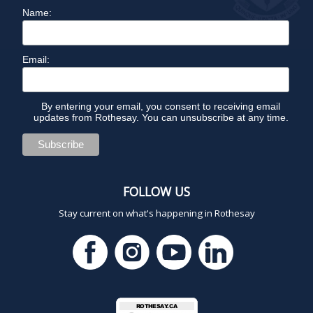
Name:
Email:
By entering your email, you consent to receiving email
updates from Rothesay. You can unsubscribe at any time.
FOLLOW US
Stay current on what's happening in Rothesay