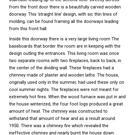
from the front door there is a beautifully carved wooden
doorway. This ‘straight line’ design, with sic thin lines of
molding, can be found framing all the doorways leading
from this front hall.
Inside this doorway there is a very large living room The
baseboards that border the room are in keeping with the
design outling the entrances. This living room was once
two separate rooms with two fireplaces, back to back, in
the center of the dividing wall. These fireplaces had a
chimney made of plaster and wooden laths. The house,
originally used only in the summer, had used these only on
cool summer nights. The fireplaces were not meant for
extremely hot fires. When the wood furnace was put in and
the house winterized, the four foot logs produced a great
amount of heat. The chimney was constructed to
withstand that amount of hear and as a result around
1950. There was a chimney fire which revealed the
ineffective chimney and nearly burnt the house down.