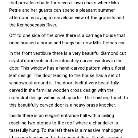
that provides shade for several lawn chairs where Mrs.
Petrie and her guests can spend a pleasant summer
afternoon enjoying a marvelous view of the grounds and
the Kennebecasis River.
Off to one side of the drive there is a carriage house that
once housed a horse and buggy but now Mts. Petries car.
In the front vestibule there is a very beautiful diamond cut
crystal doorknob and an intricately carved window in the
door. This window has a hand-carved pattern with a floral
leaf design. The door leading to the house has a set of
windows all around it. The door itself it very beautifully
carved in the familiar wooden cross design with the
cathedral design within each quarter. The finishing touch to
this beautifully carved door is a heavy brass knocker.
Inside there is an elegant entrance hall with a ceiling
reaching two stories to the roof where a chandelier is
tastefully hung. To the left there is a massive mahogany
staircase leading up to the second floor. Directly across