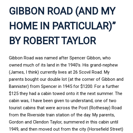
GIBBON ROAD (AND MY
HOME IN PARTICULAR)”
BY ROBERT TAYLOR
Gibbon Road was named after Spencer Gibbon, who
owned much of its land in the 1940’s. His grand-nephew
(James, I think) currently lives at 26 Scovil Road. My
parents bought our double lot (at the corner of Gibbon and
Bannister) from Spencer in 1945 for $1200. For a further
$125 they had a cabin towed onto it the next summer. The
cabin was, I have been given to understand, one of two
tourist cabins that were across the Post (Rothesay) Road
from the Riverside train station of the day. My parents,
Gordon and Clendon Taylor, summered in this cabin until
1949, and then moved out from the city (Horsefield Street)