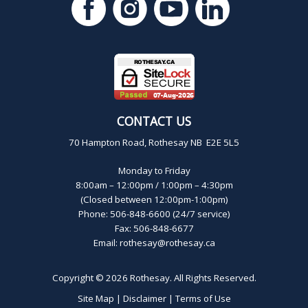
CONTACT US
70 Hampton Road, Rothesay NB E2E 5L5
Monday to Friday
8:00am – 12:00pm / 1:00pm – 4:30pm
(Closed between 12:00pm-1:00pm)
Phone: 506-848-6600 (24/7 service)
Fax: 506-848-6677
Email:
rothesay@rothesay.ca
Copyright © 2026
Rothesay
. All Rights Reserved.
Site Map
|
Disclaimer
|
Terms of Use