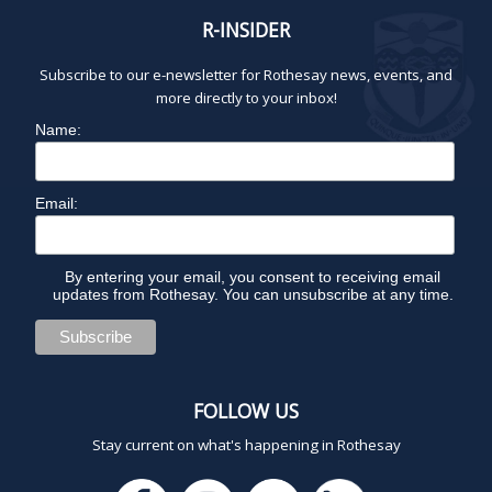
R-INSIDER
Subscribe to our e-newsletter for Rothesay news, events, and
more directly to your inbox!
Name:
Email:
By entering your email, you consent to receiving email
updates from Rothesay. You can unsubscribe at any time.
FOLLOW US
Stay current on what's happening in Rothesay