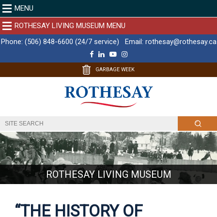
MENU
ROTHESAY LIVING MUSEUM MENU
Phone:
(506) 848-6600 (24/7 service)
Email:
rothesay@rothesay.ca
F
L
Y
I
a
i
o
n
c
n
u
s
GARBAGE WEEK
e
k
T
t
b
e
u
a
o
d
b
g
o
I
e
r
k
n
a
m
ROTHESAY LIVING MUSEUM
“THE HISTORY OF