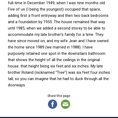
full-time in December 1949, when I was nine months old.
Five of us (I being the youngest) occupied that space,
adding first a front entryway and then two back bedrooms
and a foundation by 1955. The house remained that way
until 1985, when we added a second storey to be able to
accommodate my late brother’s family for a time. They
have since moved on, and my wife Jean and I have owned
the home since 1989 (we married in 1988). I have
purposely retained one spot in the downstairs bathroom
that shows the height of all the ceilings in the original
house. that height being six feet and six inches. My late
brother Roland (nicknamed “Tree”) was six feet four inches
tall, so you can imagine that he had to duck through all the
doorways.
Share this page: