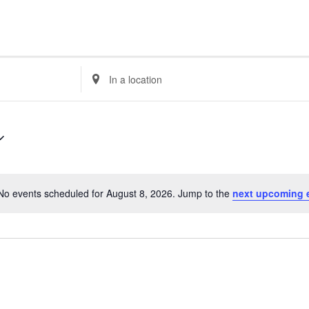
E
n
t
e
r
L
o
c
No events scheduled for August 8, 2026. Jump to the
next upcoming 
a
N
t
o
i
t
o
i
n
c
.
e
S
e