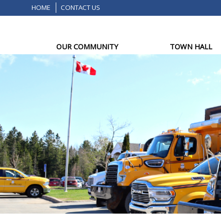
HOME
CONTACT US
OUR COMMUNITY
TOWN HALL