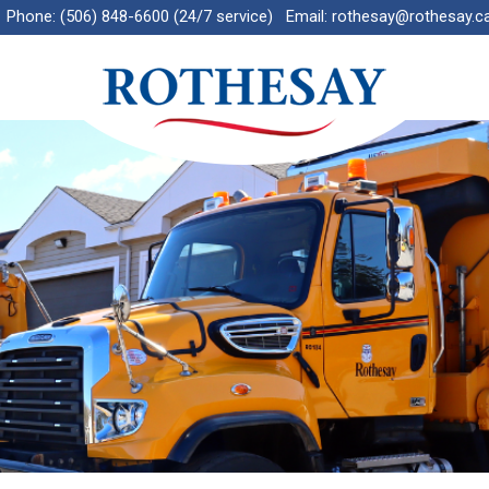
Phone:
(506) 848-6600 (24/7 service)
Email:
rothesay@rothesay.c