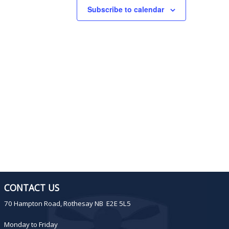
Subscribe to calendar
i
o
n
CONTACT US
70 Hampton Road, Rothesay NB E2E 5L5
Monday to Friday