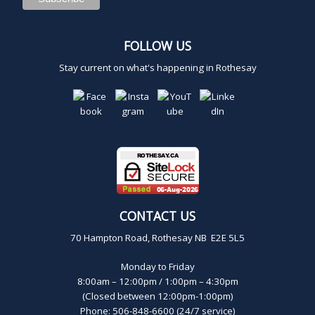
FOLLOW US
Stay current on what's happening in Rothesay
CONTACT US
70 Hampton Road, Rothesay NB E2E 5L5
Monday to Friday
8:00am – 12:00pm / 1:00pm – 4:30pm
(Closed between 12:00pm-1:00pm)
Phone: 506-848-6600 (24/7 service)