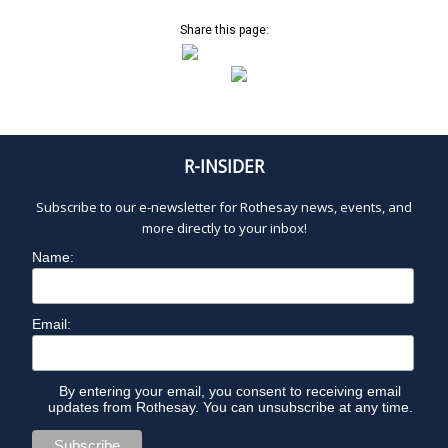
o
w
t
s
Share this page:
o
N
V
a
i
v
e
i
w
g
R-INSIDER
a
t
Subscribe to our e-newsletter for Rothesay news, events, and
i
more directly to your inbox!
o
Name:
n
Email:
By entering your email, you consent to receiving email
updates from Rothesay. You can unsubscribe at any time.