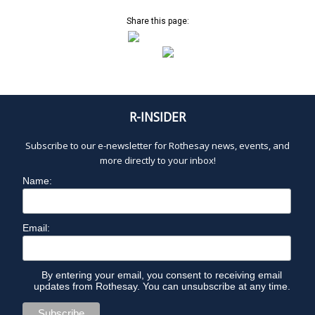
O
a
v
Share this page:
V
i
g
a
E
t
i
M
R-INSIDER
o
n
B
Subscribe to our e-newsletter for Rothesay news, events, and
more directly to your inbox!
E
Name:
R
Email:
1
By entering your email, you consent to receiving email
4
updates from Rothesay. You can unsubscribe at any time.