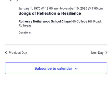
V
r
n
n
W
l
c
F
January 1, 1970 @ 12:00 am
-
November 10, 2025 @ 7:00 pm
t
t
e
h
E
I
Songs of Reflection & Resilience
V
s
L
c
i
T
Rothesay Netherwood School Chapel
40 College Hill Road,
t
S
N
E
e
Rothesay
d
e
R
w
S
Donations
a
a
s
T
t
r
N
e
c
a
S
.
h
v
Previous Day
Next Day
a
i
F
g
n
Subscribe to calendar
a
d
O
t
V
i
i
o
R
e
n
w
N
s
N