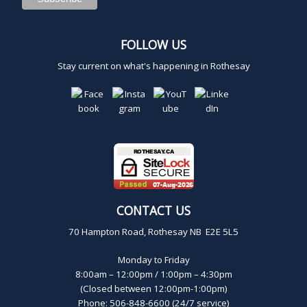
,
2
FOLLOW US
Stay current on what's happening in Rothesay
0
2
4
CONTACT US
70 Hampton Road, Rothesay NB E2E 5L5
Monday to Friday
8:00am – 12:00pm / 1:00pm – 4:30pm
(Closed between 12:00pm-1:00pm)
Phone: 506-848-6600 (24/7 service)