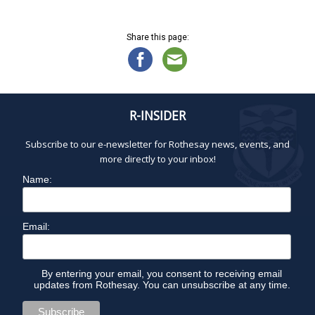
N
O
a
v
Share this page:
V
i
g
a
E
t
R-INSIDER
i
M
o
Subscribe to our e-newsletter for Rothesay news, events, and
n
B
more directly to your inbox!
Name:
E
R
Email:
1
By entering your email, you consent to receiving email
updates from Rothesay. You can unsubscribe at any time.
3