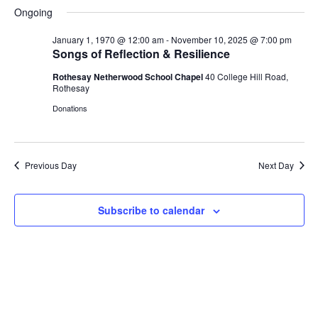
S
a
H
a
e
e
Ongoing
V
y
e
O
r
n
n
W
l
c
F
January 1, 1970 @ 12:00 am
-
November 10, 2025 @ 7:00 pm
t
t
e
h
E
I
Songs of Reflection & Resilience
V
s
L
c
i
T
Rothesay Netherwood School Chapel
40 College Hill Road,
t
S
N
E
e
Rothesay
d
e
R
w
S
Donations
a
a
s
T
t
r
N
e
c
a
S
.
h
v
Previous Day
Next Day
a
i
F
g
n
Subscribe to calendar
a
d
O
t
V
i
i
o
R
e
n
w
N
s