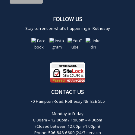
,
FOLLOW US
2
Stay current on what's happening in Rothesay
0
2
4
CONTACT US
70 Hampton Road, Rothesay NB E2E 5L5
Monday to Friday
8:00am – 12:00pm / 1:00pm – 4:30pm
(Closed between 12:00pm-1:00pm)
Phone: 506-848-6600 (24/7 service)