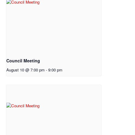
Council Meeting
August 10 @ 7:00 pm
-
9:00 pm