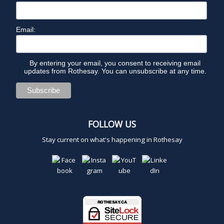
Email:
By entering your email, you consent to receiving email
updates from Rothesay. You can unsubscribe at any time.
FOLLOW US
Stay current on what's happening in Rothesay