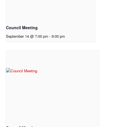
Council Meeting
September 14 @ 7:00 pm
-
9:00 pm