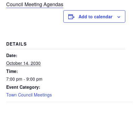
Council Meeting Agendas
Add to calendar
DETAILS
Date:
October 14, 2030
Time:
7:00 pm - 9:00 pm
Event Category:
Town Council Meetings