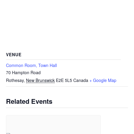
VENUE
Common Room, Town Hall
70 Hampton Road
Rothesay
,
New Brunswick
E2E 5L5
Canada
+ Google Map
Related Events