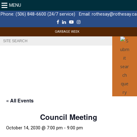
MENU
Phone:
(506) 848-6600 (24/7 service)
Email:
rothesay@rothesay.ca
F
L
Y
I
a
i
o
n
c
n
u
s
GARBAGE WEEK
e
k
T
t
b
e
u
a
o
d
b
g
o
I
e
r
k
n
a
m
« All Events
Council Meeting
October 14, 2030 @ 7:00 pm
-
9:00 pm