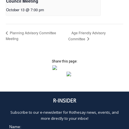
Council Meeting
October 13 @ 7:00 pm
Age Friendly Advisory
Planning Advisory Committee
Meeting
Committee
Share this page:
R-INSIDER
Subscribe to our e-newsletter for Rothesay news, events, and
more directly to your inbox!
Name: