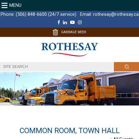
MENU
Phone:
(506) 848-6600 (24/7 service)
Email:
rothesay@rothesay.ca
F
L
Y
I
a
i
o
n
c
n
u
s
GARBAGE WEEK
e
k
T
t
b
e
u
a
o
d
b
g
o
I
e
r
k
n
a
m
COMMON ROOM, TOWN HALL