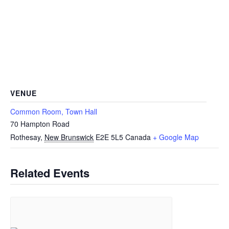
VENUE
Common Room, Town Hall
70 Hampton Road
Rothesay
,
New Brunswick
E2E 5L5
Canada
+ Google Map
Related Events