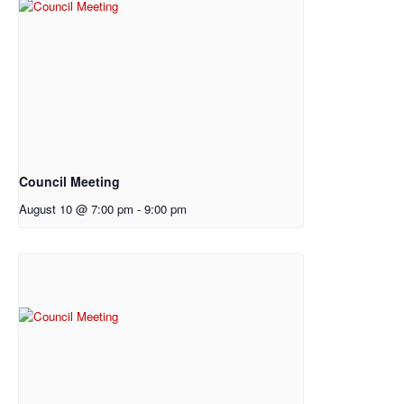
Council Meeting
August 10 @ 7:00 pm
-
9:00 pm