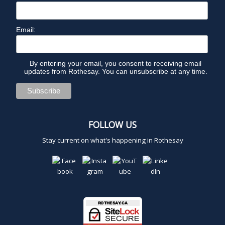
Email:
By entering your email, you consent to receiving email
updates from Rothesay. You can unsubscribe at any time.
FOLLOW US
Stay current on what's happening in Rothesay