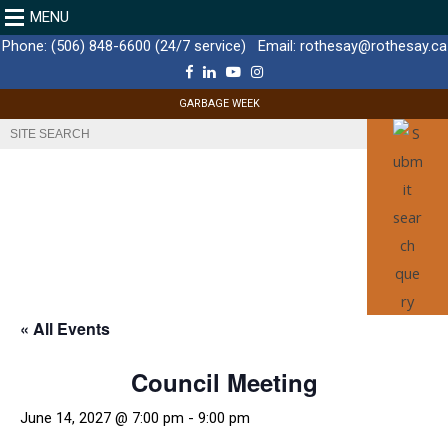
MENU
Phone:
(506) 848-6600 (24/7 service)
Email:
rothesay@rothesay.ca
F
L
Y
I
a
i
o
n
c
n
u
s
GARBAGE WEEK
e
k
T
t
b
e
u
a
o
d
b
g
o
I
e
r
k
n
a
m
« All Events
Council Meeting
June 14, 2027 @ 7:00 pm
-
9:00 pm