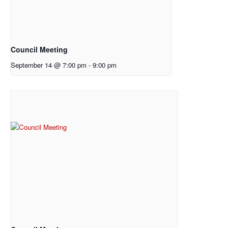
Council Meeting
September 14 @ 7:00 pm
-
9:00 pm