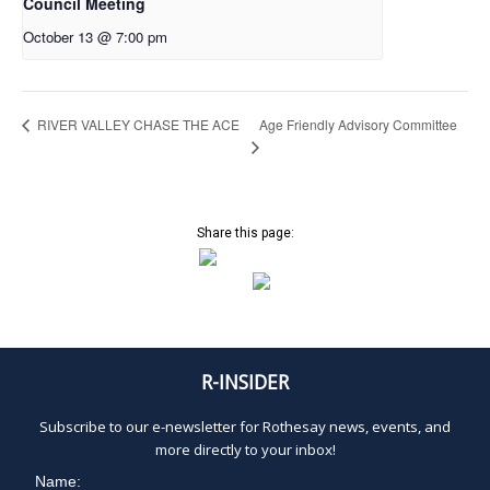
Council Meeting
October 13 @ 7:00 pm
Age Friendly Advisory Committee
RIVER VALLEY CHASE THE ACE
Share this page:
R-INSIDER
Subscribe to our e-newsletter for Rothesay news, events, and
more directly to your inbox!
Name: