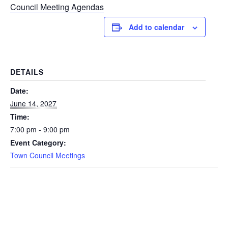
Council Meeting Agendas
Add to calendar
DETAILS
Date:
June 14, 2027
Time:
7:00 pm - 9:00 pm
Event Category:
Town Council Meetings