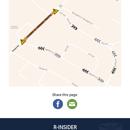
Share this page:
R-INSIDER