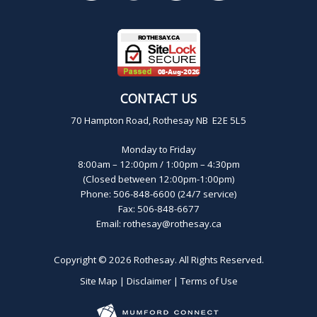
CONTACT US
70 Hampton Road, Rothesay NB E2E 5L5
Monday to Friday
8:00am – 12:00pm / 1:00pm – 4:30pm
(Closed between 12:00pm-1:00pm)
Phone: 506-848-6600 (24/7 service)
Fax: 506-848-6677
Email:
rothesay@rothesay.ca
Copyright © 2026
Rothesay
. All Rights Reserved.
Site Map
|
Disclaimer
|
Terms of Use