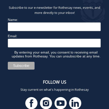
Subscribe to our e-newsletter for Rothesay news, events, and
more directly to your inbox!
Name:
Email:
By entering your email, you consent to receiving email
updates from Rothesay. You can unsubscribe at any time.
FOLLOW US
Stay current on what's happening in Rothesay