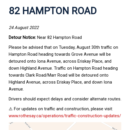
82 HAMPTON ROAD
24 August 2022
Detour Notice:
Near 82 Hampton Road
Please be advised that on Tuesday, August 30th traffic on
Hampton Road heading towards Grove Avenue will be
detoured onto Iona Avenue, across Eriskay Place, and
down Highland Avenue. Traffic on Hampton Road heading
towards Clark Road/Marr Road will be detoured onto
Highland Avenue, across Eriskay Place, and down Iona
Avenue.
Drivers should expect delays and consider alternate routes.
⚠️ For updates on traffic and construction, please visit:
www.rothesay.ca/operations/traffic-construction-updates/