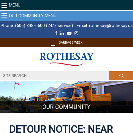
MENU
OUR COMMUNITY MENU
Phone:
(506) 848-6600 (24/7 service)
Email:
rothesay@rothesay.ca
F
L
Y
I
a
i
o
n
c
n
u
s
GARBAGE WEEK
e
k
T
t
b
e
u
a
o
d
b
g
o
I
e
r
k
n
a
m
OUR COMMUNITY
DETOUR NOTICE: NEAR