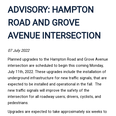
ADVISORY: HAMPTON
ROAD AND GROVE
AVENUE INTERSECTION
07 July 2022
Planned upgrades to the Hampton Road and Grove Avenue
intersection are scheduled to begin this coming Monday,
July 11th, 2022. These upgrades include the installation of
underground infrastructure for new traffic signals, that are
expected to be installed and operational in the fall. The
new traffic signals will improve the safety of the
intersection for all roadway users; drivers, cyclists, and
pedestrians.
Upgrades are expected to take approximately six weeks to