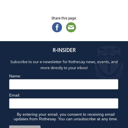
Share this page:
R-INSIDER
Subscribe to our e-newsletter for Rothesay news, events, and
more directly to your inbox!
Name:
Email:
By entering your email, you consent to receiving email
updates from Rothesay. You can unsubscribe at any time.