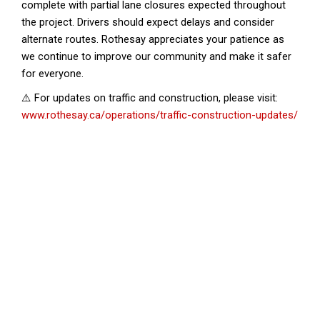
complete with partial lane closures expected throughout
the project. Drivers should expect delays and consider
alternate routes. Rothesay appreciates your patience as
we continue to improve our community and make it safer
for everyone.
⚠️ For updates on traffic and construction, please visit:
www.rothesay.ca/operations/traffic-construction-updates/