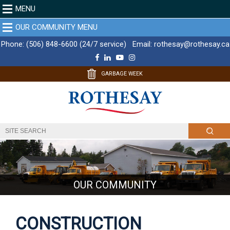
MENU
OUR COMMUNITY MENU
Phone:
(506) 848-6600 (24/7 service)
Email:
rothesay@rothesay.ca
F
L
Y
I
a
i
o
n
c
n
u
s
GARBAGE WEEK
e
k
T
t
b
e
u
a
o
d
b
g
o
I
e
r
k
n
a
m
OUR COMMUNITY
CONSTRUCTION