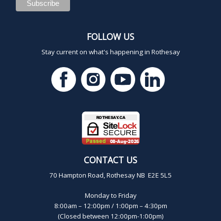
FOLLOW US
Stay current on what's happening in Rothesay
CONTACT US
70 Hampton Road, Rothesay NB E2E 5L5
Monday to Friday
8:00am – 12:00pm / 1:00pm – 4:30pm
(Closed between 12:00pm-1:00pm)