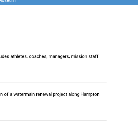
 Museum
ludes athletes, coaches, managers, mission staff
ion of a watermain renewal project along Hampton