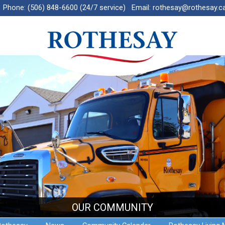
Phone:
(506) 848-6600 (24/7 service)
Email:
rothesay@rothesay.c
OUR COMMUNITY