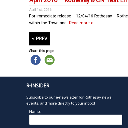
April 2016 – Rothesay & CN Test 
April 1st, 2016
For immediate release – 12/04/16 Rothesay – Rothesa
within the Town and…
Read more >
P
< PREV
o
s
Share this page:
t
s
p
a
g
R-INSIDER
i
n
Subscribe to our e-newsletter for Rothesay news,
a
events, and more directly to your inbox!
t
Name:
i
o