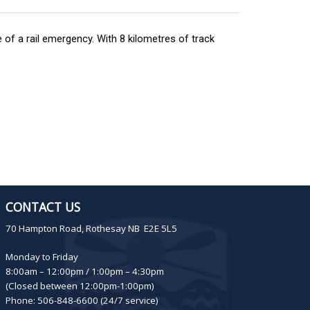
of a rail emergency. With 8 kilometres of track
CONTACT US
70 Hampton Road, Rothesay NB E2E 5L5
Monday to Friday
8:00am – 12:00pm / 1:00pm – 4:30pm
(Closed between 12:00pm-1:00pm)
Phone: 506-848-6600 (24/7 service)