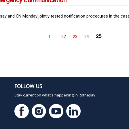
Emergency Communication
y and CN Monday jointly tested notification procedures in the case 
25
1
…
22
23
24
FOLLOW US
Stay current on what's happening in Rothesay