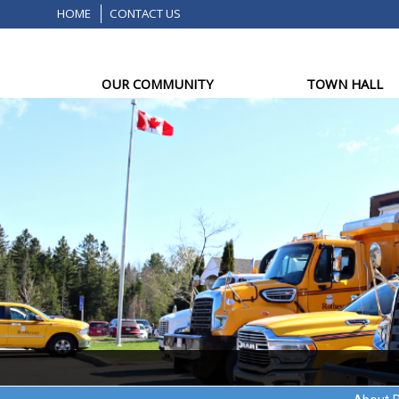
HOME
CONTACT US
OUR COMMUNITY
TOWN HALL