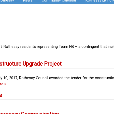
Rothesay
News
Community Calendar
Rothesay Living
 19 Rothesay residents representing Team NB – a contingent that inc
structure Upgrade Project
y 10, 2017, Rothesay Council awarded the tender for the construct
re >
e