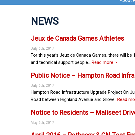
About 
NEWS
Jeux de Canada Games Athletes
July 6th, 2017
For this year’s Jeux de Canada Games, there will be
and technical support people….
Read more >
Public Notice – Hampton Road Infra
July 6th, 2017
Hampton Road Infrastructure Upgrade Project On Jul
Road between Highland Avenue and Grove…
Read mo
Notice to Residents – Maliseet Driv
May 6th, 2017