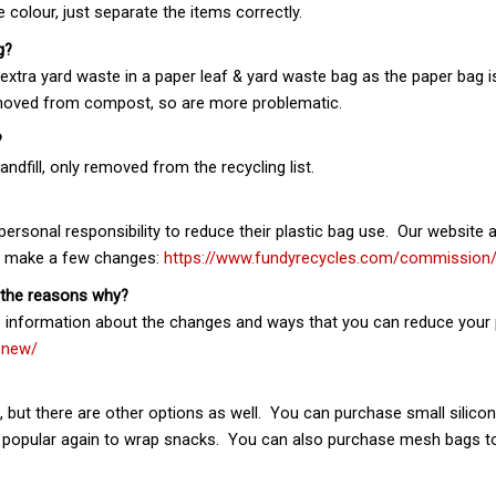
colour, just separate the items correctly.
g?
tra yard waste in a paper leaf & yard waste bag as the paper bag is 
emoved from compost, so are more problematic.
?
ndfill, only removed from the recycling list.
 personal responsibility to reduce their plastic bag use. Our websit
ou make a few changes:
https://www.fundyrecycles.com/commission
 the reasons why?
e information about the changes and ways that you can reduce your 
-new/
s, but there are other options as well. You can purchase small silic
opular again to wrap snacks. You can also purchase mesh bags to