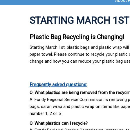
About 
STARTING MARCH 1ST
Plastic Bag Recycling is Changing!
Starting March 1st, plastic bags and plastic wrap wil
paper towel. Please continue to recycle your plastic c
change and how you can reduce your plastic bag us
Frequently asked questions:
Q: What plastics are being removed from the recyclin
A: Fundy Regional Service Commission is removing pl
bags, saran wrap and plastic wrap on items like paper
number 1, 2 or 5.
Q: What plastics can I recycle?