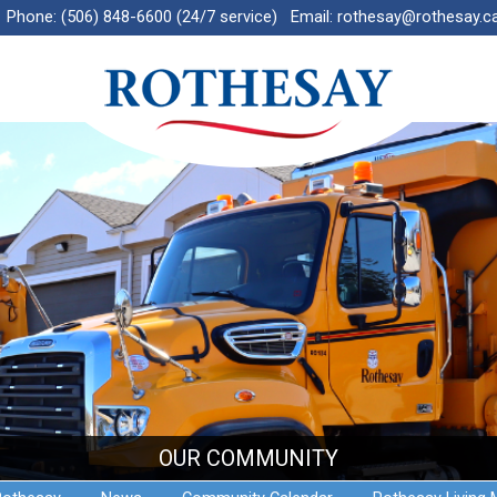
Phone:
(506) 848-6600 (24/7 service)
Email:
rothesay@rothesay.c
OUR COMMUNITY