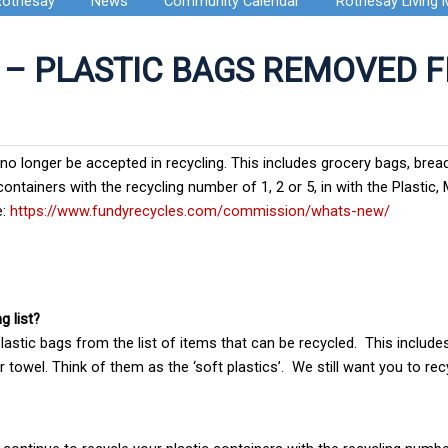
Rothesay
News
Community Calendar
Rothesay Living
 – PLASTIC BAGS REMOVED 
l no longer be accepted in recycling. This includes grocery bags, bre
ontainers with the recycling number of 1, 2 or 5, in with the Plastic,
e:
https://www.fundyrecycles.com/commission/whats-new/
g list?
astic bags from the list of items that can be recycled. This include
 towel. Think of them as the ‘soft plastics’. We still want you to rec