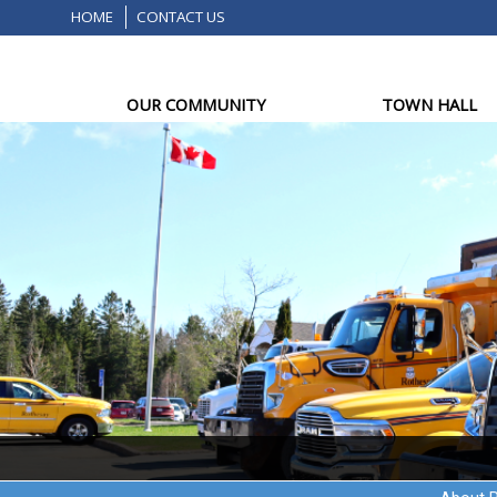
HOME
CONTACT US
OUR COMMUNITY
TOWN HALL