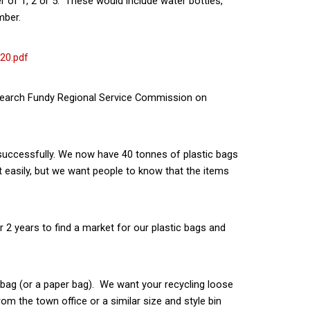
 of 1, 2 or 5. These would include water bottles,
mber.
20.pdf
arch Fundy Regional Service Commission on
nsuccessfully. We now have 40 tonnes of plastic bags
t easily, but we want people to know that the items
r 2 years to find a market for our plastic bags and
c bag (or a paper bag). We want your recycling loose
om the town office or a similar size and style bin