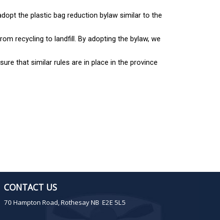
opt the plastic bag reduction bylaw similar to the
rom recycling to landfill. By adopting the bylaw, we
ure that similar rules are in place in the province
CONTACT US
70 Hampton Road, Rothesay NB E2E 5L5