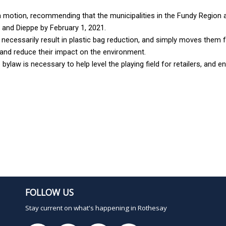
otion, recommending that the municipalities in the Fundy Region ad
w and Dieppe by February 1, 2021.
 necessarily result in plastic bag reduction, and simply moves them f
 and reduce their impact on the environment.
law is necessary to help level the playing field for retailers, and ens
FOLLOW US
Stay current on what's happening in Rothesay