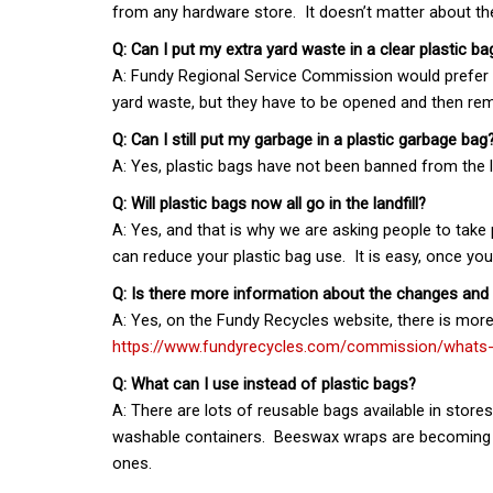
from any hardware store. It doesn’t matter about the 
Q: Can I put my extra yard waste in a clear plastic ba
A: Fundy Regional Service Commission would prefer ex
yard waste, but they have to be opened and then r
Q: Can I still put my garbage in a plastic garbage bag
A: Yes, plastic bags have not been banned from the la
Q: Will plastic bags now all go in the landfill?
A: Yes, and that is why we are asking people to take
can reduce your plastic bag use. It is easy, once y
Q: Is there more information about the changes and
A: Yes, on the Fundy Recycles website, there is mor
https://www.fundyrecycles.com/commission/whats
Q: What can I use instead of plastic bags?
A: There are lots of reusable bags available in store
washable containers. Beeswax wraps are becoming p
ones.