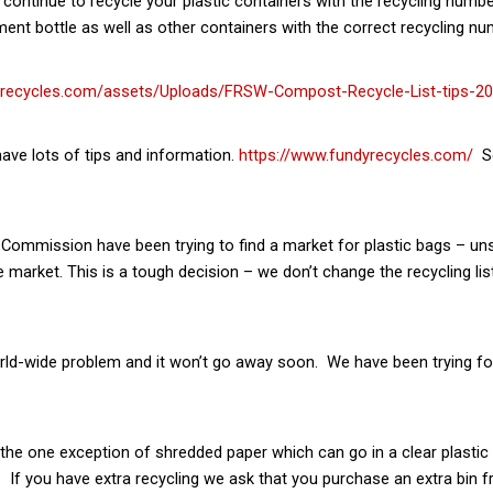
ntinue to recycle your plastic containers with the recycling number
nt bottle as well as other containers with the correct recycling nu
yrecycles.com/assets/Uploads/FRSW-Compost-Recycle-List-tips-20
ve lots of tips and information.
https://www.fundyrecycles.com/
Se
 Commission have been trying to find a market for plastic bags – u
market. This is a tough decision – we don’t change the recycling lis
a world-wide problem and it won’t go away soon. We have been trying fo
h the one exception of shredded paper which can go in a clear plasti
. If you have extra recycling we ask that you purchase an extra bin fr