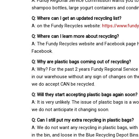
A: Fundy Regional Service Commission wants you to co
shampoo bottles, large yogurt containers and condime
Q: Where can I get an updated recycling list?
A: on the Fundy Recycles website:
https://www.fund
Q: Where can I learn more about recycling?
A: The Fundy Recycles website and Facebook page ha
Facebook.
Q: Why are plastic bags coming out of recycling?
A: Why? For the past 2 years Fundy Regional Service
in our warehouse without any sign of changes on the 
we do accept CAN be recycled.
Q: Will they start accepting plastic bags again soon?
A: It is very unlikely. The issue of plastic bags is 
we do not anticipate it changing soon.
Q: Can I still put my extra recycling in plastic bags?
A: We do not want any recycling in plastic bags, wit
in the bin, and loose in the Blue Recycling Depot Bins