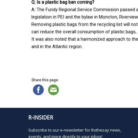
Q: Is a plastic bag ban coming?
A: The Fundy Regional Service Commission passed a m
legislation in PEI and the bylaw in Moncton, Rivervie
Removing plastic bags from the recycling list will not
can reduce the overall consumption of plastic bags,
It was also noted that a harmonized approach to the by
and in the Atlantic region.
Share this page:
R-INSIDER
Subscribe to our e-newsletter for Rothesay news,
events, and more directly to your inbox!