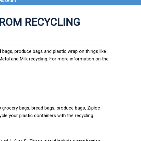
 Museum
FROM RECYCLING
ad bags, produce bags and plastic wrap on things like
 Metal and Milk recycling. For more information on the
s grocery bags, bread bags, produce bags, Ziploc
ycle your plastic containers with the recycling