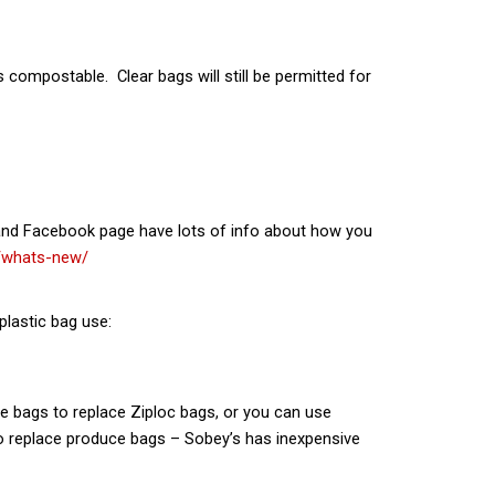
compostable. Clear bags will still be permitted for
e and Facebook page have lots of info about how you
/whats-new/
plastic bag use:
one bags to replace Ziploc bags, or you can use
 replace produce bags – Sobey’s has inexpensive