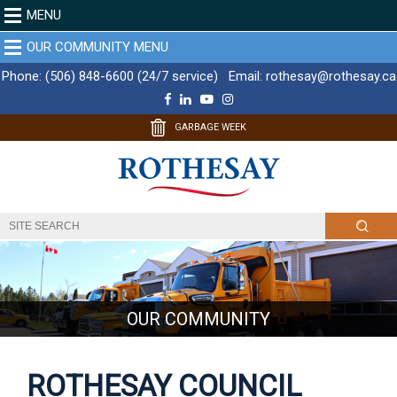
MENU
OUR COMMUNITY MENU
Phone:
(506) 848-6600 (24/7 service)
Email:
rothesay@rothesay.ca
F
L
Y
I
a
i
o
n
c
n
u
s
GARBAGE WEEK
e
k
T
t
b
e
u
a
o
d
b
g
o
I
e
r
k
n
a
m
OUR COMMUNITY
ROTHESAY COUNCIL