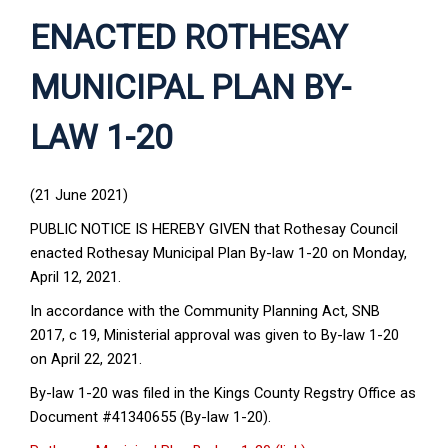
ENACTED ROTHESAY
MUNICIPAL PLAN BY-
LAW 1-20
(21 June 2021)
PUBLIC NOTICE IS HEREBY GIVEN that Rothesay Council
enacted Rothesay Municipal Plan By-law 1-20 on Monday,
April 12, 2021.
In accordance with the Community Planning Act, SNB
2017, c 19, Ministerial approval was given to By-law 1-20
on April 22, 2021.
By-law 1-20 was filed in the Kings County Regstry Office as
Document #41340655 (By-law 1-20).