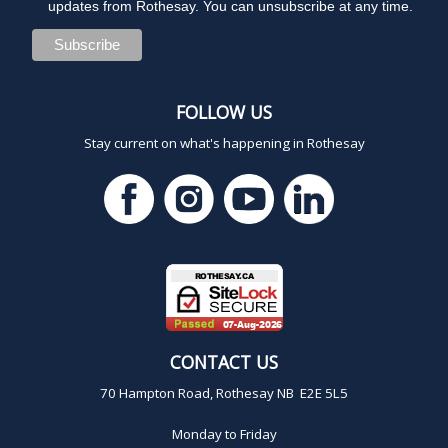
updates from Rothesay. You can unsubscribe at any time.
FOLLOW US
Stay current on what's happening in Rothesay
CONTACT US
70 Hampton Road, Rothesay NB E2E 5L5
Monday to Friday