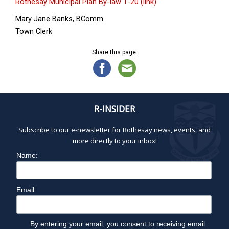
Rothesay Municipal Plan By-law 1-20 (link)
Mary Jane Banks, BComm
Town Clerk
Share this page:
R-INSIDER
Subscribe to our e-newsletter for Rothesay news, events, and
more directly to your inbox!
Name:
Email:
By entering your email, you consent to receiving email