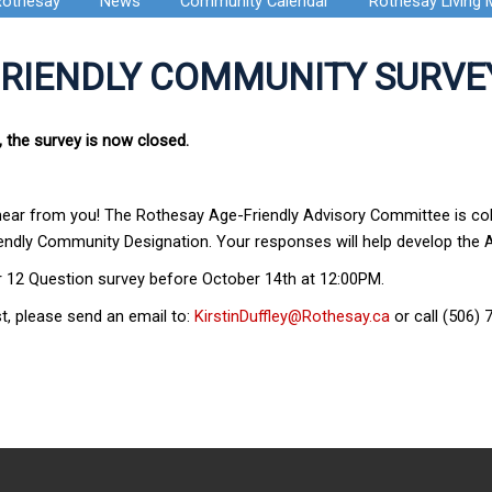
Rothesay
News
Community Calendar
Rothesay Living
FRIENDLY COMMUNITY SURVE
, the survey is now closed.
hear from you! The Rothesay Age-Friendly Advisory Committee is coll
ndly Community Designation. Your responses will help develop the Ac
r 12 Question survey before October 14th at 12:00PM.
t, please send an email to:
KirstinDuffley@Rothesay.ca
or call (506) 