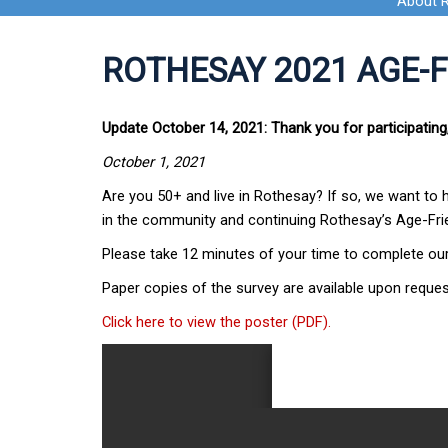
About 
ROTHESAY 2021 AGE-
Update October 14, 2021: Thank you for participating
October 1, 2021
Are you 50+ and live in Rothesay? If so, we want to 
in the community and continuing Rothesay’s Age-Frie
Please take 12 minutes of your time to complete ou
Paper copies of the survey are available upon reques
Click here to view the poster (PDF).