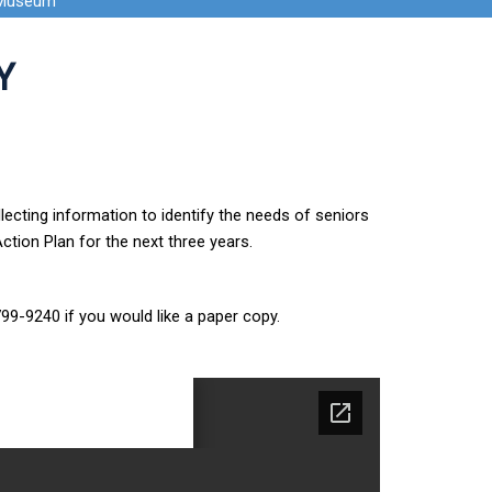
 Museum
Y
ecting information to identify the needs of seniors
tion Plan for the next three years.
799-9240 if you would like a paper copy.