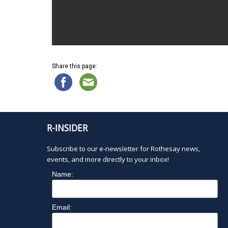
Share this page:
R-INSIDER
Subscribe to our e-newsletter for Rothesay news,
events, and more directly to your inbox!
Name:
Email: