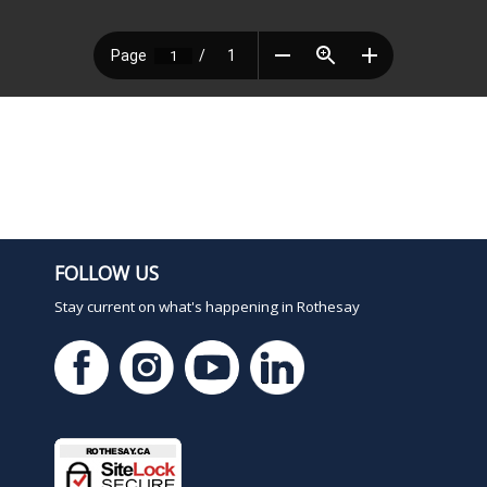
FOLLOW US
Stay current on what's happening in Rothesay