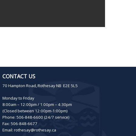
CONTACT US
70 Hampton Road, Rothesay NB E2E 5L5
Monday to Friday
8:00am – 12:00pm / 1:00pm – 4:30pm
(Closed between 12:00pm-1:00pm)
Phone: 506-848-6600 (24/7 service)
Fax: 506-848-6677
Email:
rothesay@rothesay.ca