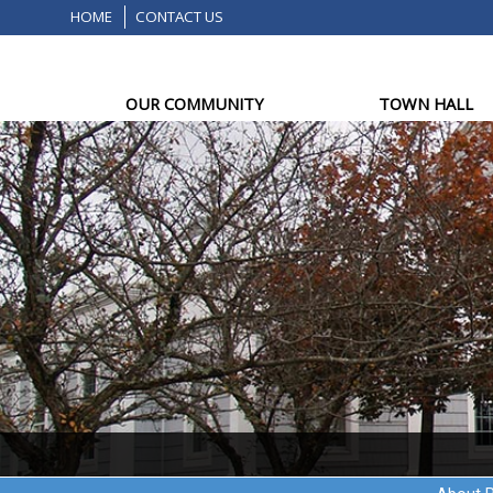
HOME
CONTACT US
OUR COMMUNITY
TOWN HALL