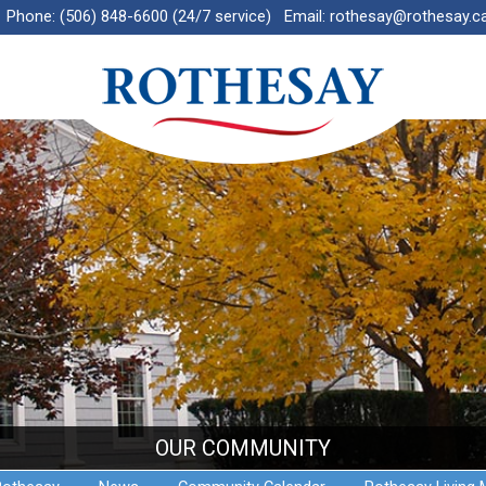
Phone:
(506) 848-6600 (24/7 service)
Email:
rothesay@rothesay.c
OUR COMMUNITY