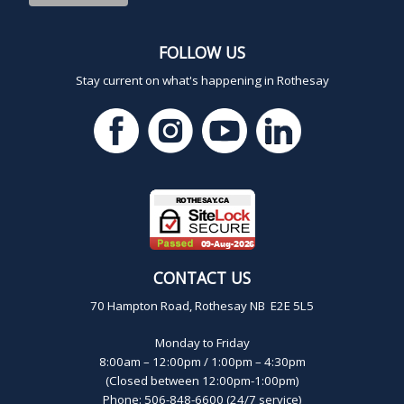
FOLLOW US
Stay current on what's happening in Rothesay
CONTACT US
70 Hampton Road, Rothesay NB E2E 5L5
Monday to Friday
8:00am – 12:00pm / 1:00pm – 4:30pm
(Closed between 12:00pm-1:00pm)
Phone: 506-848-6600 (24/7 service)