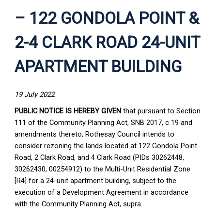
– 122 GONDOLA POINT &
2-4 CLARK ROAD 24-UNIT
APARTMENT BUILDING
19 July 2022
PUBLIC NOTICE IS HEREBY GIVEN
that pursuant to Section
111 of the Community Planning Act, SNB 2017, c 19 and
amendments thereto, Rothesay Council intends to
consider rezoning the lands located at 122 Gondola Point
Road, 2 Clark Road, and 4 Clark Road (PIDs 30262448,
30262430, 00254912) to the Multi-Unit Residential Zone
[R4] for a 24-unit apartment building, subject to the
execution of a Development Agreement in accordance
with the Community Planning Act, supra.