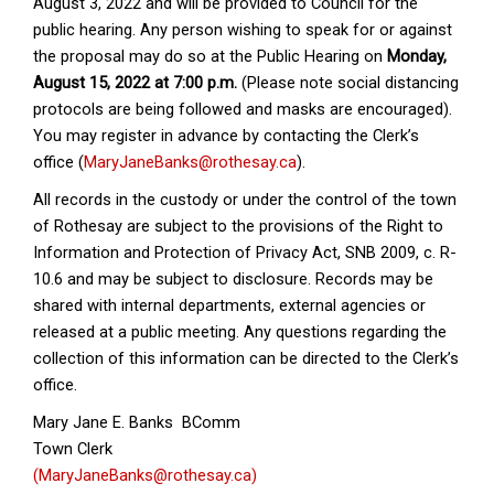
August 3, 2022 and will be provided to Council for the
public hearing. Any person wishing to speak for or against
the proposal may do so at the Public Hearing on
Monday,
August 15, 2022 at 7:00 p.m.
(Please note social distancing
protocols are being followed and masks are encouraged).
You may register in advance by contacting the Clerk’s
office (
MaryJaneBanks@rothesay.ca
).
All records in the custody or under the control of the town
of Rothesay are subject to the provisions of the Right to
Information and Protection of Privacy Act, SNB 2009, c. R-
10.6 and may be subject to disclosure. Records may be
shared with internal departments, external agencies or
released at a public meeting. Any questions regarding the
collection of this information can be directed to the Clerk’s
office.
Mary Jane E. Banks BComm
Town Clerk
(MaryJaneBanks@rothesay.ca)