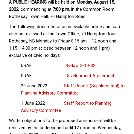
A
PUBLIC HEARING
will be held on
Monday, August 15,
2022
, commencing at
7:00 p.m
. in the Common Room,
Rothesay Town Hall, 70 Hampton Road.
The following documentation is available online and can
also be reviewed at the Town Office, 70 Hampton Road,
Rothesay, NB Monday to Friday 8:15 am – 12 noon and
1:15 – 4:30 pm (closed between 12 noon and 1 pm),
exclusive of civic holidays:
DRAFT
By-law 2-10-32
DRAFT
Development Agreement
29 June 2022
Staff Report (Supplemental) to
Planning Advisory Committee
1 June 2022
Staff Report to Planning
Advisory Committee
Written objections to the proposed amendment will be
received by the undersigned until 12 noon on Wednesday,