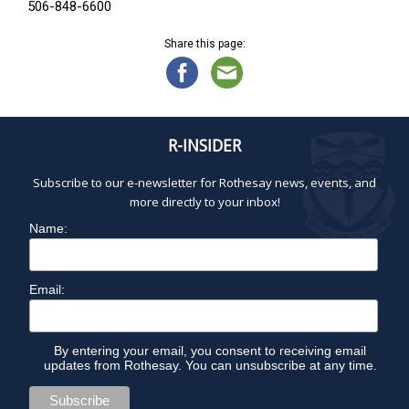
506-848-6600
Share this page:
R-INSIDER
Subscribe to our e-newsletter for Rothesay news, events, and
more directly to your inbox!
Name:
Email:
By entering your email, you consent to receiving email
updates from Rothesay. You can unsubscribe at any time.