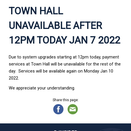
TOWN HALL
UNAVAILABLE AFTER
12PM TODAY JAN 7 2022
Due to system upgrades starting at 12pm today, payment
services at Town Hall will be unavailable for the rest of the
day. Services will be available again on Monday Jan 10
2022.
We appreciate your understanding.
Share this page: