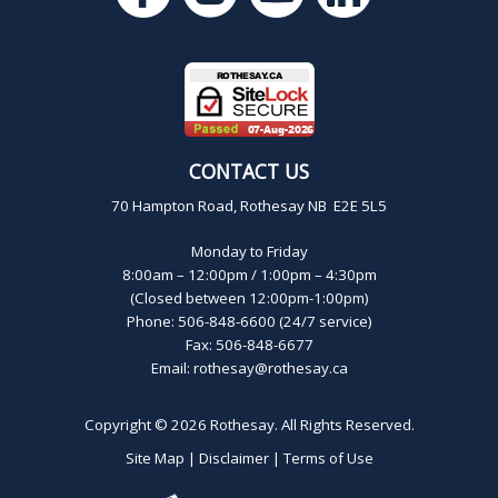
CONTACT US
70 Hampton Road, Rothesay NB E2E 5L5
Monday to Friday
8:00am – 12:00pm / 1:00pm – 4:30pm
(Closed between 12:00pm-1:00pm)
Phone: 506-848-6600 (24/7 service)
Fax: 506-848-6677
Email:
rothesay@rothesay.ca
Copyright © 2026
Rothesay
. All Rights Reserved.
Site Map
|
Disclaimer
|
Terms of Use