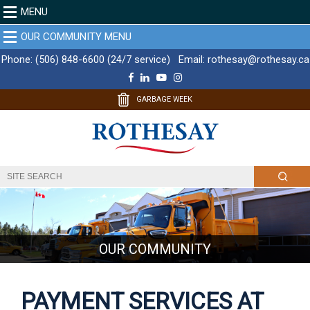
MENU
OUR COMMUNITY MENU
Phone:
(506) 848-6600 (24/7 service)
Email:
rothesay@rothesay.ca
F
L
Y
I
a
i
o
n
c
n
u
s
GARBAGE WEEK
e
k
T
t
b
e
u
a
o
d
b
g
o
I
e
r
k
n
a
m
OUR COMMUNITY
PAYMENT SERVICES AT