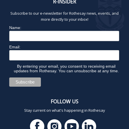
R-INSIDER
Subscribe to our e-newsletter for Rothesay news, events, and
more directly to your inbox!
Name:
Email:
By entering your email, you consent to receiving email
updates from Rothesay. You can unsubscribe at any time.
FOLLOW US
Stay current on what's happening in Rothesay