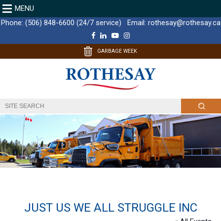
MENU
Phone:
(506) 848-6600 (24/7 service)
Email:
rothesay@rothesay.ca
F
L
Y
I
a
i
o
n
c
n
u
s
GARBAGE WEEK
e
k
T
t
b
e
u
a
o
d
b
g
o
I
e
r
k
n
a
m
JUST US WE ALL STRUGGLE INC