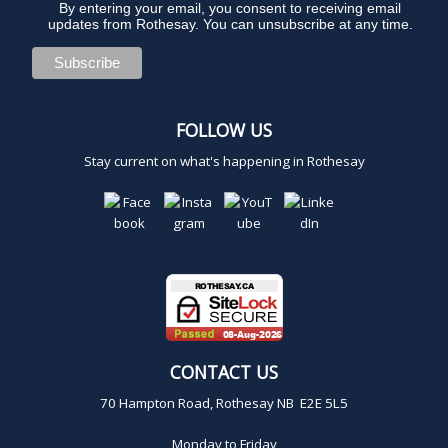
By entering your email, you consent to receiving email
updates from Rothesay. You can unsubscribe at any time.
FOLLOW US
Stay current on what's happening in Rothesay
CONTACT US
70 Hampton Road, Rothesay NB E2E 5L5
Monday to Friday