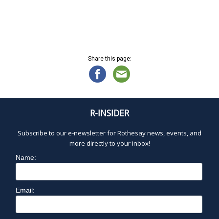
d
a
t
e
.
Share this page:
R-INSIDER
Subscribe to our e-newsletter for Rothesay news, events, and
more directly to your inbox!
Name:
Email: