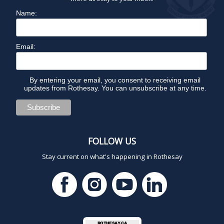
Name:
Email:
By entering your email, you consent to receiving email
updates from Rothesay. You can unsubscribe at any time.
FOLLOW US
Stay current on what's happening in Rothesay