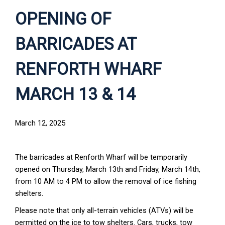
OPENING OF
BARRICADES AT
RENFORTH WHARF
MARCH 13 & 14
March 12, 2025
The barricades at Renforth Wharf will be temporarily
opened on Thursday, March 13th and Friday, March 14th,
from 10 AM to 4 PM to allow the removal of ice fishing
shelters.
Please note that only all-terrain vehicles (ATVs) will be
permitted on the ice to tow shelters. Cars, trucks, tow