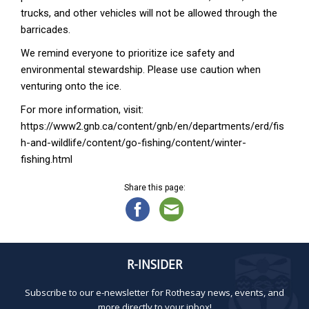
trucks, and other vehicles will not be allowed through the
barricades.
We remind everyone to prioritize ice safety and
environmental stewardship. Please use caution when
venturing onto the ice.
For more information, visit:
https://www2.gnb.ca/content/gnb/en/departments/erd/fis
h-and-wildlife/content/go-fishing/content/winter-
fishing.html
Share this page:
R-INSIDER
Subscribe to our e-newsletter for Rothesay news, events, and
more directly to your inbox!