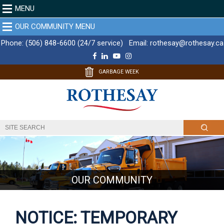
MENU
OUR COMMUNITY MENU
Phone:
(506) 848-6600 (24/7 service)
Email:
rothesay@rothesay.ca
F
L
Y
I
a
i
o
n
c
n
u
s
GARBAGE WEEK
e
k
T
t
b
e
u
a
o
d
b
g
o
I
e
r
k
n
a
m
OUR COMMUNITY
NOTICE: TEMPORARY