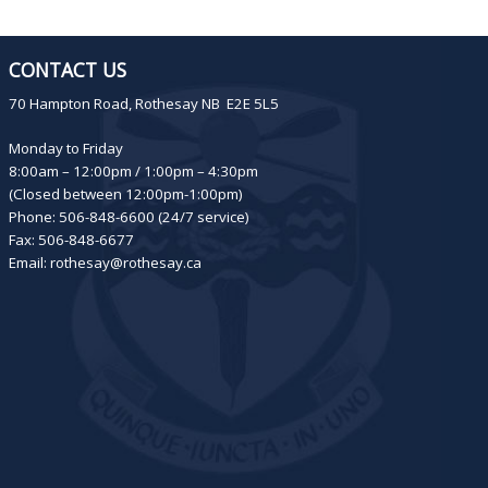
CONTACT US
70 Hampton Road, Rothesay NB E2E 5L5
Monday to Friday
8:00am – 12:00pm / 1:00pm – 4:30pm
(Closed between 12:00pm-1:00pm)
Phone: 506-848-6600 (24/7 service)
Fax: 506-848-6677
Email:
rothesay@rothesay.ca