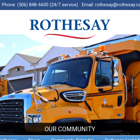
Phone:
(506) 848-6600 (24/7 service)
Email:
rothesay@rothesay.c
OUR COMMUNITY