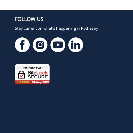
FOLLOW US
Stay current on what's happening in Rothesay