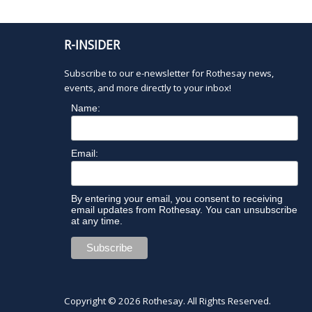
R-INSIDER
Subscribe to our e-newsletter for Rothesay news,
events, and more directly to your inbox!
Name:
Email:
By entering your email, you consent to receiving
email updates from Rothesay. You can unsubscribe
at any time.
Copyright © 2026
Rothesay
. All Rights Reserved.