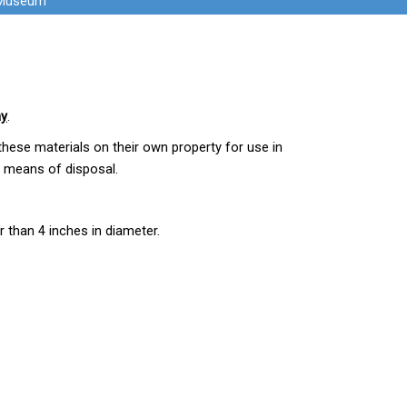
 Museum
ay
.
hese materials on their own property for use in
d means of disposal.
r than 4 inches in diameter.