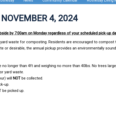
Rothesay
News
Community Calendar
Rothesay Living
 NOVEMBER 4, 2024
rbside by 7:00am on Monday regardless of your scheduled pick-up d
and yard waste for composting. Residents are encouraged to compost t
iate or desirable, the annual pickup provides an environmentally soun
e no longer than 4ft and weighing no more than 40lbs. No trees large
or yard waste.
ur) will
NOT
be collected.
ck-up.
 be picked up.