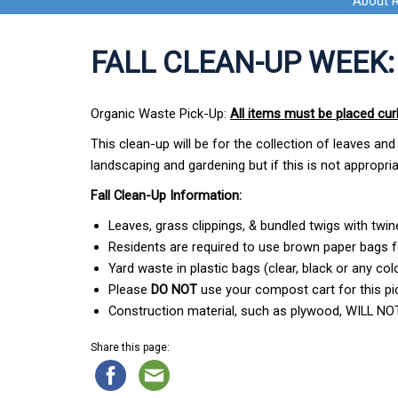
About 
FALL CLEAN-UP WEEK:
Organic Waste Pick-Up:
All items must be placed cu
This clean-up will be for the collection of leaves 
landscaping and gardening but if this is not appropr
Fall Clean-Up Information:
Leaves, grass clippings, & bundled twigs with twin
Residents are required to use brown paper bags f
Yard waste in plastic bags (clear, black or any colo
Please
DO NOT
use your compost cart for this pi
Construction material, such as plywood, WILL NOT
Share this page: