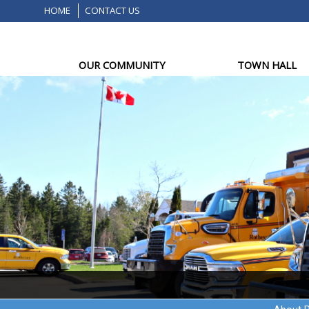
HOME
CONTACT US
OUR COMMUNITY
TOWN HALL