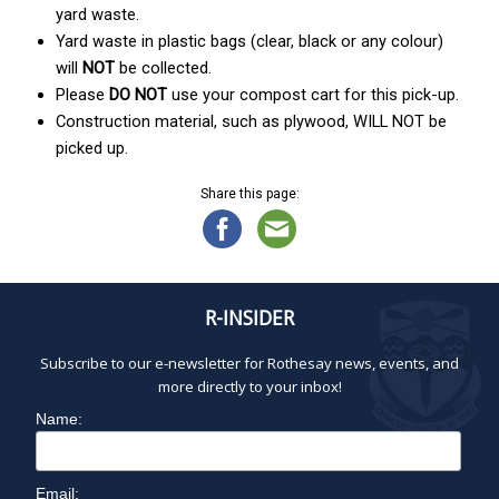
yard waste.
Yard waste in plastic bags (clear, black or any colour)
will
NOT
be collected.
Please
DO NOT
use your compost cart for this pick-up.
Construction material, such as plywood, WILL NOT be
picked up.
Share this page:
R-INSIDER
Subscribe to our e-newsletter for Rothesay news, events, and
more directly to your inbox!
Name:
Email: