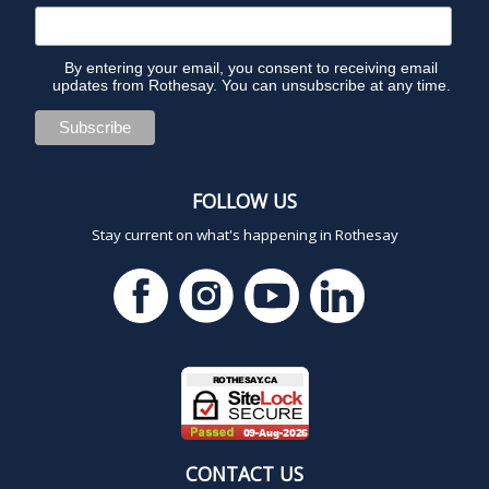
By entering your email, you consent to receiving email
updates from Rothesay. You can unsubscribe at any time.
FOLLOW US
Stay current on what's happening in Rothesay
CONTACT US