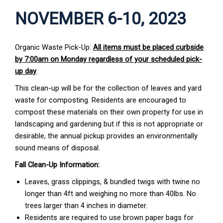
NOVEMBER 6-10, 2023
Organic Waste Pick-Up:
All items must be placed curbside
by 7:00am on Monday regardless of your scheduled pick-
up day
.
This clean-up will be for the collection of leaves and yard
waste for composting. Residents are encouraged to
compost these materials on their own property for use in
landscaping and gardening but if this is not appropriate or
desirable, the annual pickup provides an environmentally
sound means of disposal.
Fall Clean-Up Information:
Leaves, grass clippings, & bundled twigs with twine no
longer than 4ft and weighing no more than 40lbs. No
trees larger than 4 inches in diameter.
Residents are required to use brown paper bags for