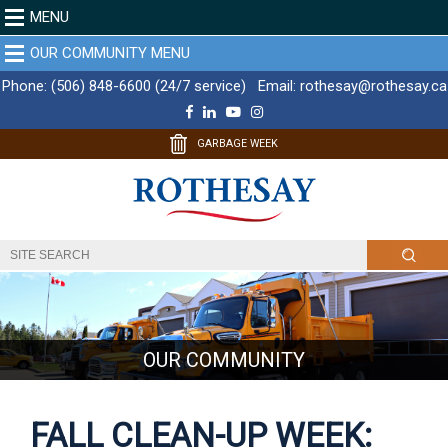
MENU
OUR COMMUNITY MENU
Phone:
(506) 848-6600 (24/7 service)
Email:
rothesay@rothesay.ca
F
L
Y
I
a
i
o
n
c
n
u
s
GARBAGE WEEK
e
k
T
t
b
e
u
a
o
d
b
g
o
I
e
r
k
n
a
m
OUR COMMUNITY
FALL CLEAN-UP WEEK: