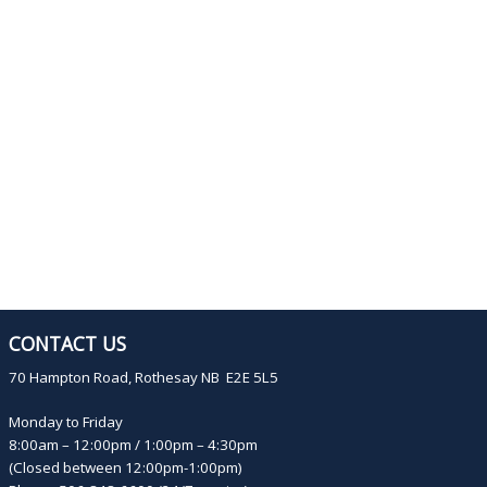
CONTACT US
70 Hampton Road, Rothesay NB E2E 5L5
Monday to Friday
8:00am – 12:00pm / 1:00pm – 4:30pm
(Closed between 12:00pm-1:00pm)