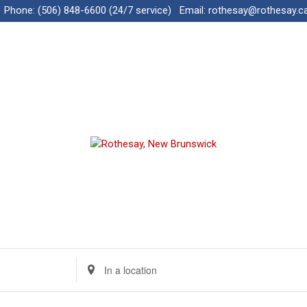
Phone:
(506) 848-6600 (24/7 service)
Email:
rothesay@rothesay.c
E
n
t