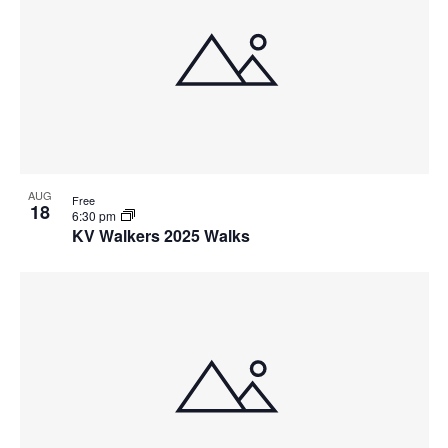
AUG
Free
18
6:30 pm
KV Walkers 2025 Walks