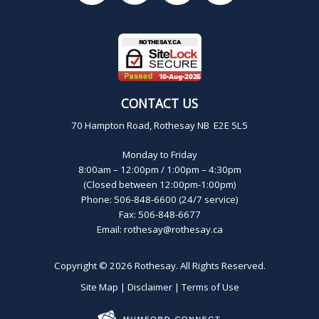
CONTACT US
70 Hampton Road, Rothesay NB E2E 5L5
Monday to Friday
8:00am – 12:00pm / 1:00pm – 4:30pm
(Closed between 12:00pm-1:00pm)
Phone: 506-848-6600 (24/7 service)
Fax: 506-848-6677
Email:
rothesay@rothesay.ca
Copyright © 2026
Rothesay
. All Rights Reserved.
Site Map
|
Disclaimer
|
Terms of Use