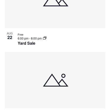
AUG
Free
22
6:00 pm
-
8:00 pm
Yard Sale