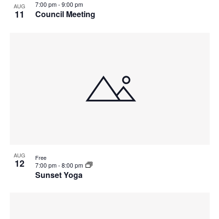
7:00 pm
-
9:00 pm
AUG
11
Council Meeting
AUG
Free
12
7:00 pm
-
8:00 pm
Sunset Yoga