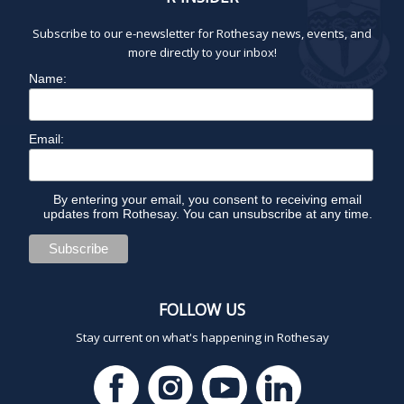
Subscribe to our e-newsletter for Rothesay news, events, and
more directly to your inbox!
Name:
Email:
By entering your email, you consent to receiving email
updates from Rothesay. You can unsubscribe at any time.
FOLLOW US
Stay current on what's happening in Rothesay