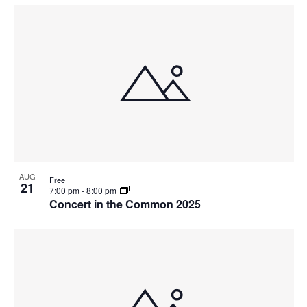
AUG
Free
21
7:00 pm
-
8:00 pm
Concert in the Common 2025