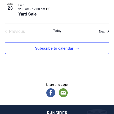
AUG
Free
23
9:00 am
-
12:00 pm
Yard Sale
Previous
Today
Event
Next
Events
Subscribe to calendar
Share this page:
R-INSIDER