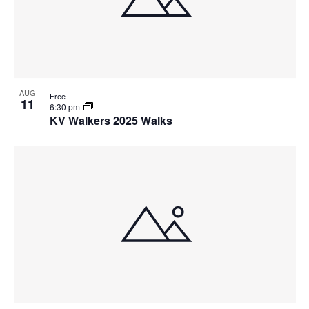
o
N
V
a
i
v
e
i
w
g
a
AUG
Free
t
11
6:30 pm
i
KV Walkers 2025 Walks
o
n