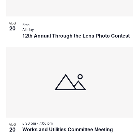
AUG
Free
20
All day
12th Annual Through the Lens Photo Contest
5:30 pm
-
7:00 pm
AUG
20
Works and Utilities Committee Meeting