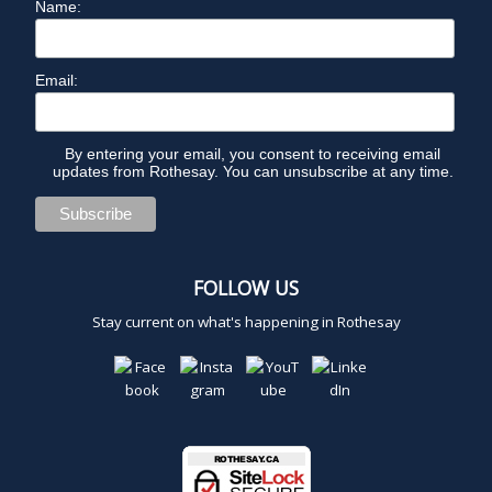
Name:
Email:
By entering your email, you consent to receiving email
updates from Rothesay. You can unsubscribe at any time.
FOLLOW US
Stay current on what's happening in Rothesay