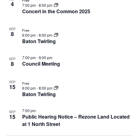
V
a
Free
4
7:00 pm
-
8:00 pm
i
v
Concert in the Common 2025
e
i
w
g
SEP
a
Free
8
6:00 pm
-
8:00 pm
t
Baton Twirling
i
o
7:00 pm
-
9:00 pm
SEP
n
8
Council Meeting
SEP
Free
15
6:00 pm
-
8:00 pm
Baton Twirling
7:00 pm
SEP
15
Public Hearing Notice – Rezone Land Located
at 1 North Street