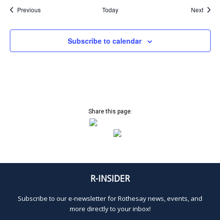
Events
Event
Previous
Today
Next
Subscribe to calendar
Share this page:
R-INSIDER
Subscribe to our e-newsletter for Rothesay news, events, and
more directly to your inbox!