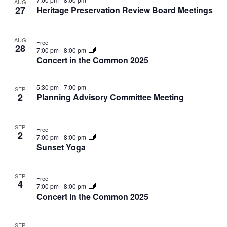
V
AUG
r
n
i
n
t
27
W
Heritage Preservation Review Board Meetings
l
c
F
t
o
s
t
e
h
E
I
V
t
s
L
c
i
AUG
T
Free
o
t
S
28
N
E
7:00 pm
-
8:00 pm
e
d
f
e
R
Concert in the Common 2025
w
S
a
e
a
s
T
t
v
r
N
5:30 pm
-
7:00 pm
e
SEP
e
c
a
2
Planning Advisory Committee Meeting
S
.
n
h
v
t
a
i
SEP
g
s
n
Free
2
7:00 pm
-
8:00 pm
a
i
d
Sunset Yoga
t
n
V
i
P
i
o
SEP
h
e
Free
4
n
7:00 pm
-
8:00 pm
o
w
Concert in the Common 2025
t
s
o
N
SEP