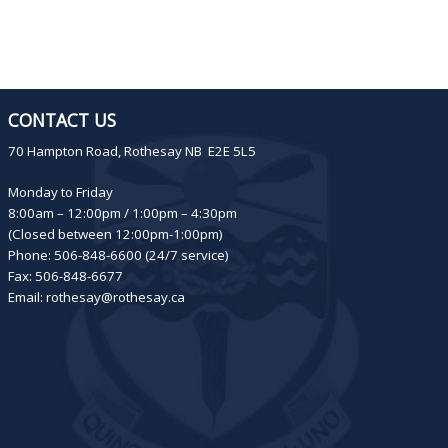
CONTACT US
70 Hampton Road, Rothesay NB E2E 5L5
Monday to Friday
8:00am – 12:00pm / 1:00pm – 4:30pm
(Closed between 12:00pm-1:00pm)
Phone: 506-848-6600 (24/7 service)
Fax: 506-848-6677
Email:
rothesay@rothesay.ca