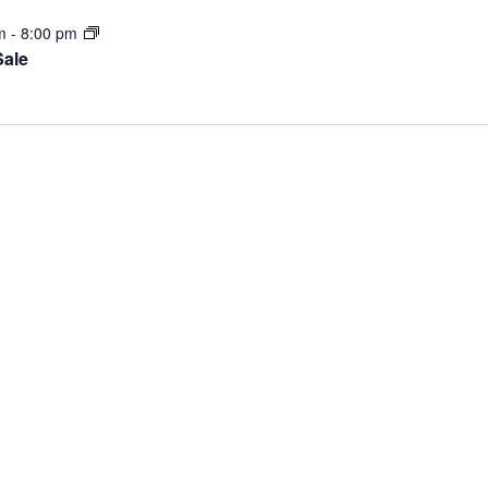
pm
-
8:00 pm
Sale