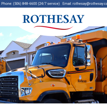
Phone:
(506) 848-6600 (24/7 service)
Email:
rothesay@rothesay.c