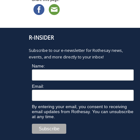
l
t
e
r
e
R-INSIDER
d
r
Subscribe to our e-newsletter for Rothesay news,
e
events, and more directly to your inbox!
s
u
Name:
l
t
s
Email:
.
By entering your email, you consent to receiving
email updates from Rothesay. You can unsubscribe
at any time.