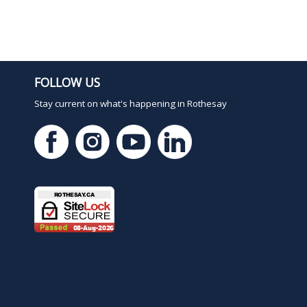
FOLLOW US
Stay current on what's happening in Rothesay