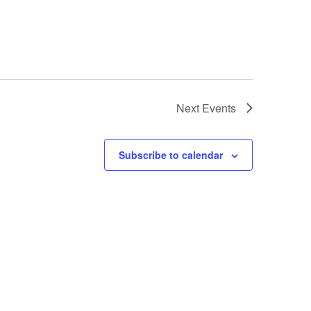
Next
Events
Subscribe to calendar