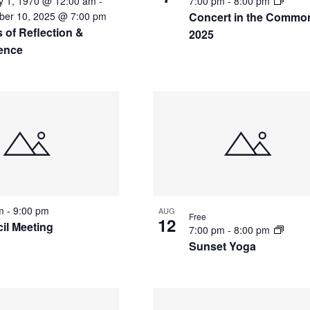
y 1, 1970 @ 12:00 am
-
7:00 pm
-
8:00 pm
a
er 10, 2025 @ 7:00 pm
Concert in the Commo
r
 of Reflection &
2025
c
ience
h
f
o
r
E
v
e
n
t
s
b
pm
-
9:00 pm
AUG
Free
y
12
il Meeting
7:00 pm
-
8:00 pm
L
Sunset Yoga
o
c
a
t