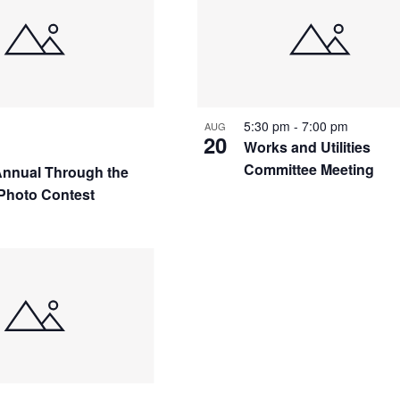
i
o
n
.
5:30 pm
-
7:00 pm
AUG
20
Works and Utilities
Committee Meeting
Annual Through the
Photo Contest