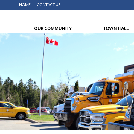
HOME
CONTACT US
OUR COMMUNITY
TOWN HALL