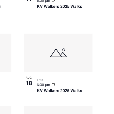
6:30 pm
i
n
KV Walkers 2025 Walks
o
n
AUG
Free
18
6:30 pm
KV Walkers 2025 Walks