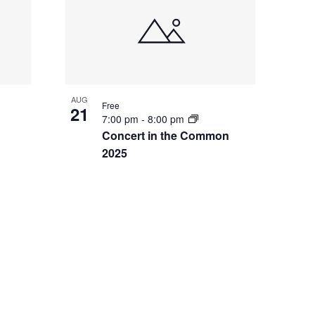
AUG
Free
21
7:00 pm
-
8:00 pm
Concert in the Common
2025