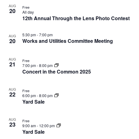
V
a
AUG
i
v
Free
20
All day
e
i
12th Annual Through the Lens Photo Contest
w
g
a
5:30 pm
-
7:00 pm
AUG
t
20
Works and Utilities Committee Meeting
i
o
AUG
n
Free
21
7:00 pm
-
8:00 pm
Concert in the Common 2025
AUG
Free
22
6:00 pm
-
8:00 pm
Yard Sale
AUG
Free
23
9:00 am
-
12:00 pm
Yard Sale