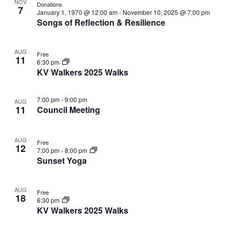
V
NOV
r
Donations
n
i
n
t
7
W
l
January 1, 1970 @ 12:00 am
-
November 10, 2025 @ 7:00 pm
c
F
t
o
s
t
Songs of Reflection & Resilience
e
h
E
I
V
t
s
L
c
i
T
o
t
S
N
E
e
AUG
Free
d
f
e
R
11
6:30 pm
w
S
a
e
a
KV Walkers 2025 Walks
s
T
t
v
r
N
e
e
c
a
7:00 pm
-
9:00 pm
S
.
AUG
n
h
v
11
Council Meeting
t
a
i
g
s
n
AUG
a
i
Free
d
12
7:00 pm
-
8:00 pm
t
n
V
Sunset Yoga
i
P
i
o
h
e
n
AUG
o
Free
w
18
6:30 pm
t
s
KV Walkers 2025 Walks
o
N