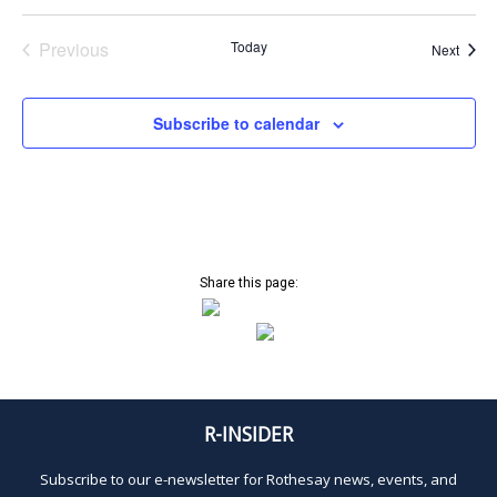
Previous
Today
Event
Next
Events
Subscribe to calendar
Share this page:
R-INSIDER
Subscribe to our e-newsletter for Rothesay news, events, and