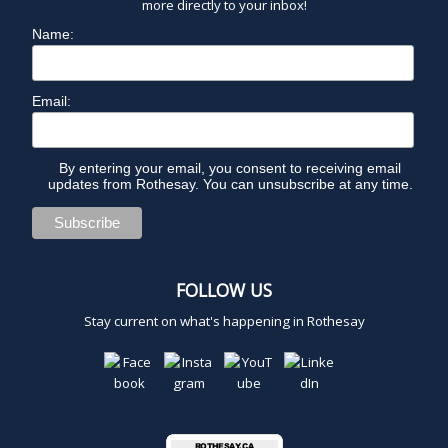
more directly to your inbox!
Name:
Email:
By entering your email, you consent to receiving email
updates from Rothesay. You can unsubscribe at any time.
FOLLOW US
Stay current on what's happening in Rothesay