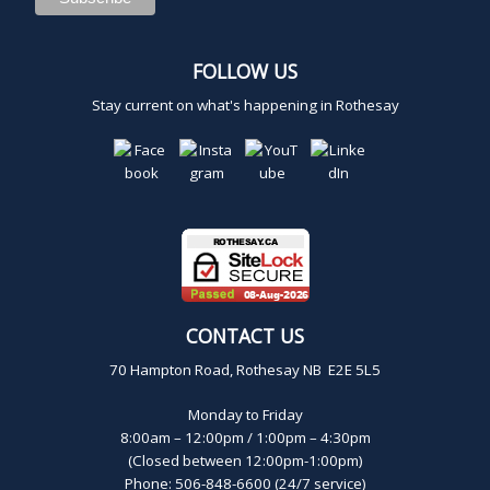
FOLLOW US
Stay current on what's happening in Rothesay
CONTACT US
70 Hampton Road, Rothesay NB E2E 5L5
Monday to Friday
8:00am – 12:00pm / 1:00pm – 4:30pm
(Closed between 12:00pm-1:00pm)
Phone: 506-848-6600 (24/7 service)