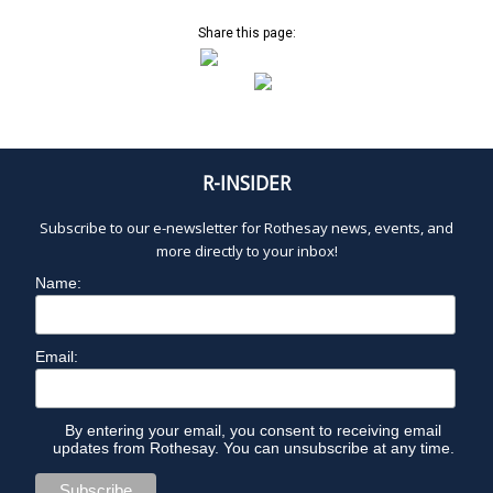
a
v
Share this page:
i
g
a
t
i
R-INSIDER
o
n
Subscribe to our e-newsletter for Rothesay news, events, and
more directly to your inbox!
Name:
Email:
By entering your email, you consent to receiving email
updates from Rothesay. You can unsubscribe at any time.