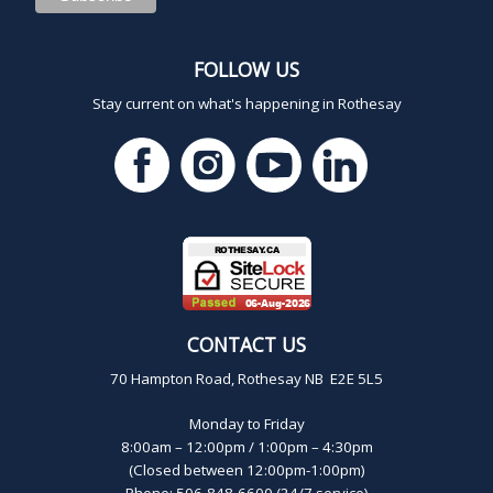
FOLLOW US
Stay current on what's happening in Rothesay
CONTACT US
70 Hampton Road, Rothesay NB E2E 5L5
Monday to Friday
8:00am – 12:00pm / 1:00pm – 4:30pm
(Closed between 12:00pm-1:00pm)
Phone: 506-848-6600 (24/7 service)