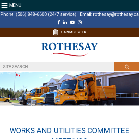
MENU
Phone:
(506) 848-6600 (24/7 service)
Email:
rothesay@rothesay.ca
F
L
Y
I
a
i
o
n
c
n
u
s
GARBAGE WEEK
e
k
T
t
b
e
u
a
o
d
b
g
o
I
e
r
k
n
a
m
WORKS AND UTILITIES COMMITTEE