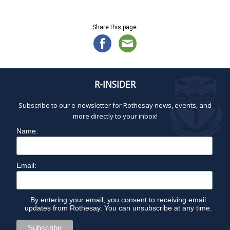
a
i
,
g
n
2
a
d
Share this page:
0
t
V
2
i
i
6
o
e
n
w
R-INSIDER
s
N
Subscribe to our e-newsletter for Rothesay news, events, and
a
more directly to your inbox!
v
Name:
i
g
a
Email:
t
i
o
By entering your email, you consent to receiving email
updates from Rothesay. You can unsubscribe at any time.
n