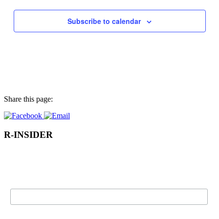
the
filtered
results.
Subscribe to calendar
Share this page:
R-INSIDER
Subscribe to our e-newsletter for Rothesay news, events, and more
directly to your inbox!
Name:
Email: