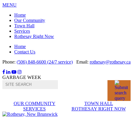
MENU
Home
Our Community
Town Hall
Services
Rothesay Right Now
Home
Contact Us
Phone:
(506) 848-6600 (24/7 service)
Email:
rothesay@rothesay.ca
Facebook
LinkedIn
YouTube
Instagram
GARBAGE WEEK
OUR COMMUNITY
TOWN HALL
SERVICES
ROTHESAY RIGHT NOW