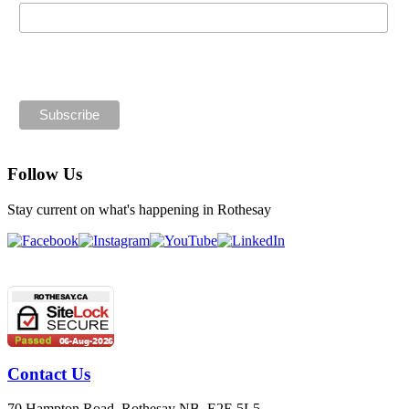
By entering your email, you consent to receiving email updates
from Rothesay. You can unsubscribe at any time.
Follow Us
Stay current on what's happening in Rothesay
Contact Us
70 Hampton Road, Rothesay NB E2E 5L5