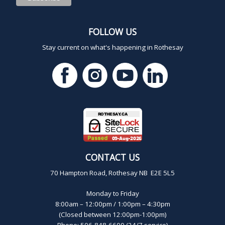
FOLLOW US
Stay current on what's happening in Rothesay
CONTACT US
70 Hampton Road, Rothesay NB E2E 5L5
Monday to Friday
8:00am – 12:00pm / 1:00pm – 4:30pm
(Closed between 12:00pm-1:00pm)
Phone: 506-848-6600 (24/7 service)