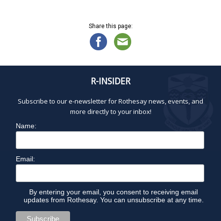
2
a
d
8
t
V
,
Share this page:
i
i
2
o
e
0
n
w
2
s
5
N
R-INSIDER
a
Subscribe to our e-newsletter for Rothesay news, events, and
v
more directly to your inbox!
i
g
Name:
a
t
Email:
i
o
n
By entering your email, you consent to receiving email
updates from Rothesay. You can unsubscribe at any time.