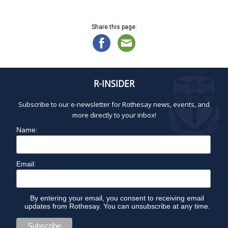
0
a
d
2
t
V
5
Share this page:
i
i
o
e
n
w
s
N
R-INSIDER
a
Subscribe to our e-newsletter for Rothesay news, events, and
v
more directly to your inbox!
i
g
Name:
a
t
Email:
i
o
n
By entering your email, you consent to receiving email
updates from Rothesay. You can unsubscribe at any time.