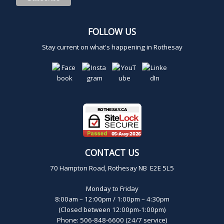
FOLLOW US
Stay current on what's happening in Rothesay
CONTACT US
70 Hampton Road, Rothesay NB E2E 5L5
Monday to Friday
8:00am – 12:00pm / 1:00pm – 4:30pm
(Closed between 12:00pm-1:00pm)
Phone: 506-848-6600 (24/7 service)