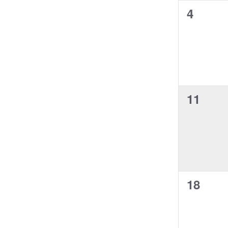
i
e
g
h
n
0
4
t
l
a
w
f
f
t
e
s
n
o
s
i
e
y
r
l
N
v
r
,
o
E
t
a
e
f
v
e
v
t
e
r
i
n
h
n
g
0
11
e
t
t
a
f
s
e
s
t
o
b
i
r
v
y
,
o
m
K
e
i
n
e
n
y
n
p
w
0
18
t
u
o
t
r
e
s
s
d
v
,
w
.