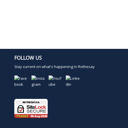
FOLLOW US
Stay current on what's happening in Rothesay