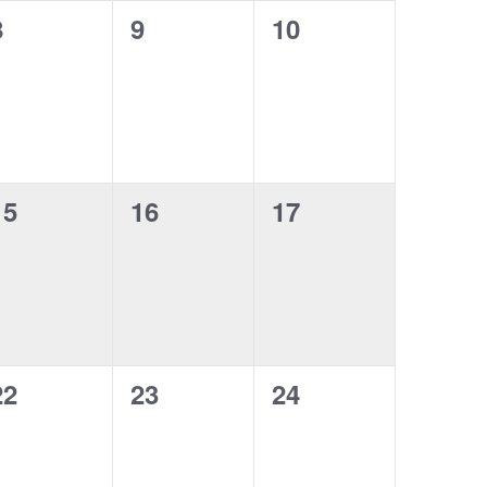
o
0
0
0
8
9
10
t
t
n
e
e
e
s
s
s
v
v
v
,
,
e
e
e
n
n
n
0
0
0
15
16
17
t
t
e
e
e
s
s
s
v
v
v
,
,
e
e
e
n
n
n
0
0
0
22
23
24
t
t
e
e
e
s
s
s
v
v
v
,
,