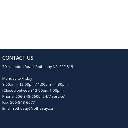
CONTACT US
70 Hampton Road, Rothesay NB E2E 5L5
Monday to Friday
8:00am – 12:00pm / 1:00pm – 4:30pm
(Closed between 12:00pm-1:00pm)
Phone: 506-848-6600 (24/7 service)
Fax: 506-848-6677
Email:
rothesay@rothesay.ca