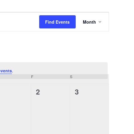
E
Find Events
Month
v
e
n
t
V
i
e
w
events
.
s
URSDAY
F
FRIDAY
S
SATURDAY
N
a
0
0
0
1
2
3
v
e
e
e
i
g
v
v
v
a
e
e
e
t
i
n
n
n