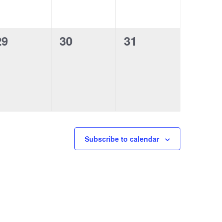
e
e
e
n
n
n
0
0
0
29
30
31
t
t
e
e
e
s
s
s
v
v
v
,
,
e
e
e
n
n
n
t
t
s
s
s
Subscribe to calendar
,
,