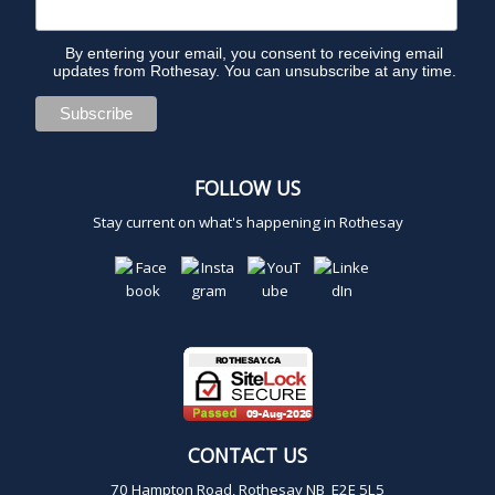
a
m
By entering your email, you consent to receiving email
updates from Rothesay. You can unsubscribe at any time.
FOLLOW US
Stay current on what's happening in Rothesay
CONTACT US
70 Hampton Road, Rothesay NB E2E 5L5