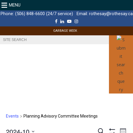
MENU
Phone:
(506) 848-6600 (24/7 service)
Email:
rothesay@rothesay.ca
F
L
Y
I
a
i
o
n
c
n
u
s
GARBAGE WEEK
e
k
T
t
b
e
u
a
o
d
b
g
o
I
e
r
k
n
a
m
Events
Planning Advisory Committee Meetings
E
2024-10
E
S