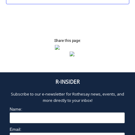
3:00 pm
4:00 pm
5:00 pm
Share this page:
6:00 pm
7:00 pm
8:00 pm
R-INSIDER
9:00 pm
Subscribe to our e-newsletter for Rothesay news, events, and
more directly to your inbox!
10:00
pm
Name:
1
11:00
2:
pm
0
Email:
0