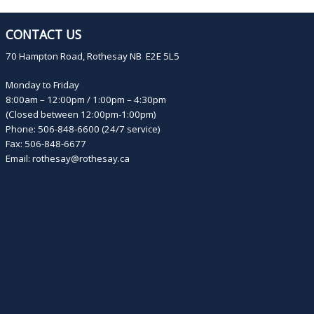
CONTACT US
70 Hampton Road, Rothesay NB E2E 5L5
Monday to Friday
8:00am – 12:00pm / 1:00pm – 4:30pm
(Closed between 12:00pm-1:00pm)
Phone: 506-848-6600 (24/7 service)
Fax: 506-848-6677
Email:
rothesay@rothesay.ca