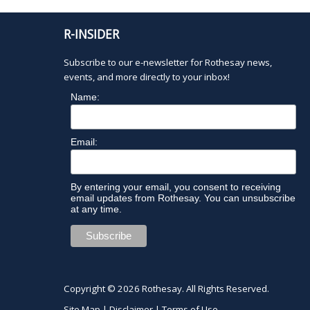
h
t
R-INSIDER
h
e
Subscribe to our e-newsletter for Rothesay news,
f
events, and more directly to your inbox!
i
l
Name:
t
e
r
Email:
e
d
r
By entering your email, you consent to receiving
email updates from Rothesay. You can unsubscribe
e
at any time.
s
u
l
t
s
Copyright © 2026
Rothesay
. All Rights Reserved.
.
Site Map
|
Disclaimer
|
Terms of Use