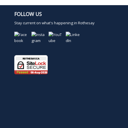
FOLLOW US
Stay current on what's happening in Rothesay