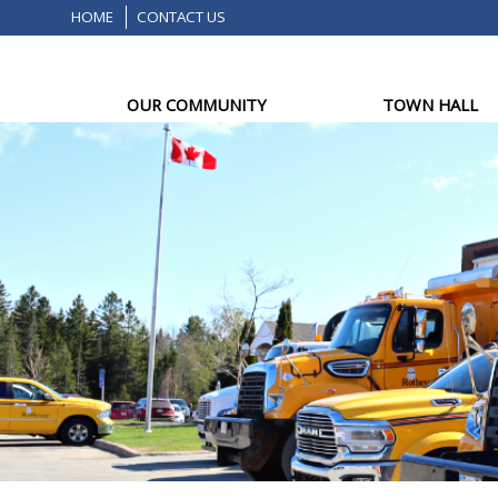
HOME
CONTACT US
OUR COMMUNITY
TOWN HALL