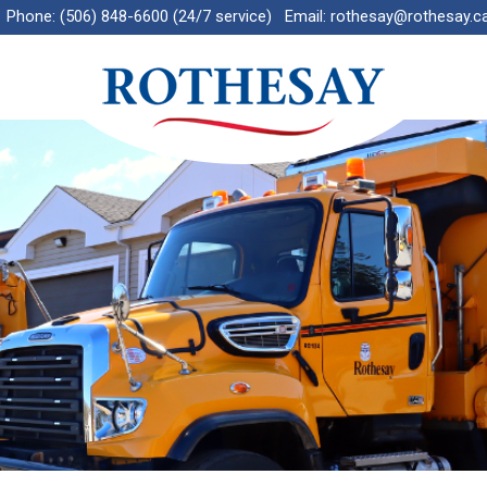
Phone:
(506) 848-6600 (24/7 service)
Email:
rothesay@rothesay.c