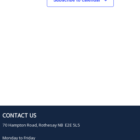
s
s
s
,
,
CONTACT US
70 Hampton Road, Rothesay NB E2E 5L5
Monday to Friday