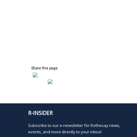
s
s
t
,
o
f
e
v
e
n
t
s
Share this page:
t
o
r
e
f
r
e
R-INSIDER
s
h
Subscribe to our e-newsletter for Rothesay news,
w
events, and more directly to your inbox!