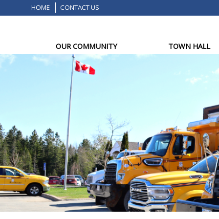
HOME
CONTACT US
OUR COMMUNITY
TOWN HALL