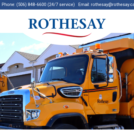
Phone:
(506) 848-6600 (24/7 service)
Email:
rothesay@rothesay.c